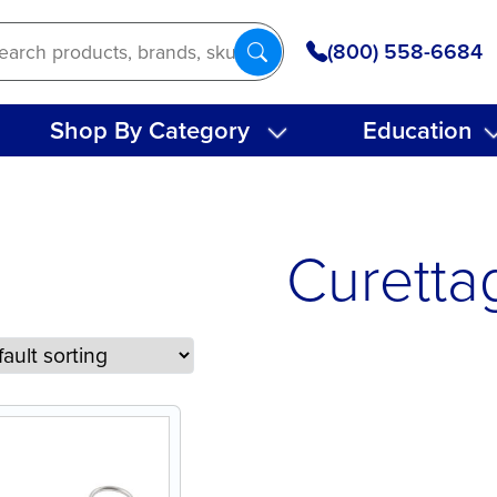
(800) 558-6684
Shop By Category
Education
Curetta