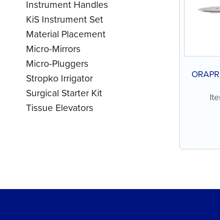
Instrument Handles
KiS Instrument Set
Material Placement
Micro-Mirrors
Micro-Pluggers
ORAPRO
Stropko Irrigator
Surgical Starter Kit
It
Tissue Elevators