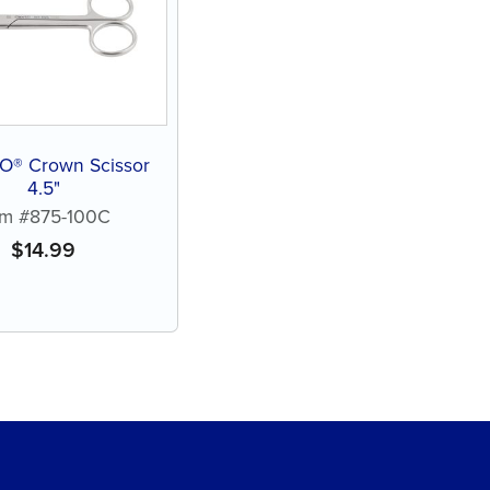
® Crown Scissor
4.5"
em #875-100C
$
14.99