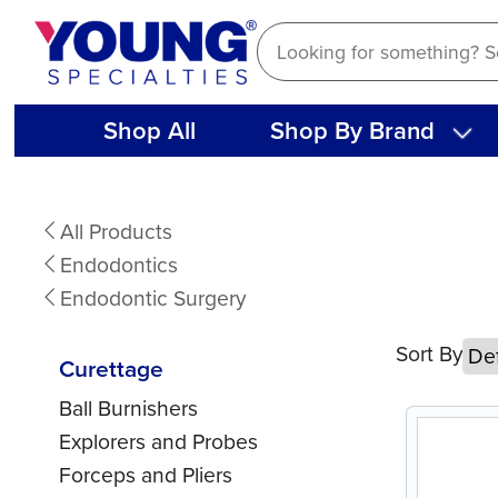
Skip
to
content
Shop All
Shop By Brand
Curettage
All Products
Endodontics
Endodontic Surgery
Sort By
Curettage
Ball Burnishers
Explorers and Probes
Forceps and Pliers