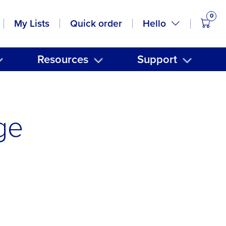
0
items
Hello
My Lists
Quick order
Resources
Support
ge