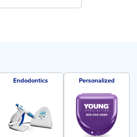
Endodontics
Personalized