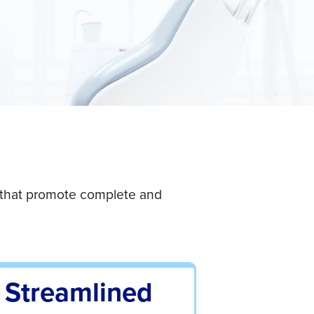
→
s that promote complete and
Streamlined