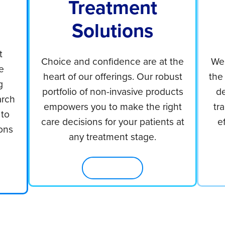
Treatment
Solutions
t
Choice and confidence are at the
We 
e
heart of our offerings. Our robust
the
g
portfolio of non-invasive products
de
arch
empowers you to make the right
tr
 to
care decisions for your patients at
e
ons
any treatment stage.
Shop Now