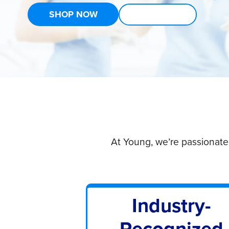
SHOP NOW
LEARN MORE
At Young, we’re passionate
Industry-
Recognized