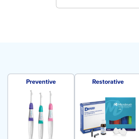
Preventive
Restorative