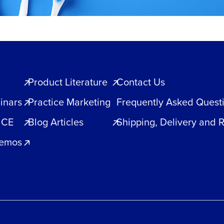
Product Literature
Contact Us
inars
Practice Marketing
Frequently Asked Quest
 CE
Blog Articles
Shipping, Delivery and 
Demos