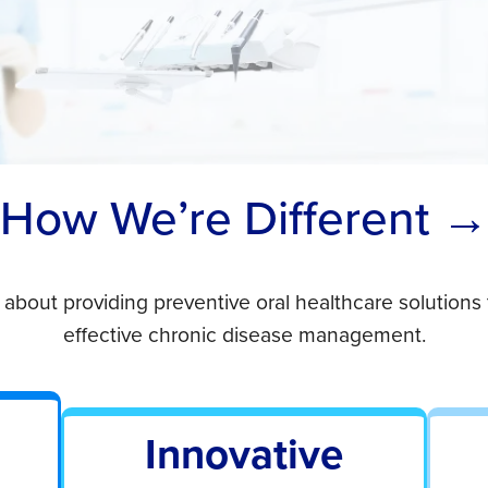
How We’re Different 
 about providing preventive oral healthcare solution
effective chronic disease management.
Innovative