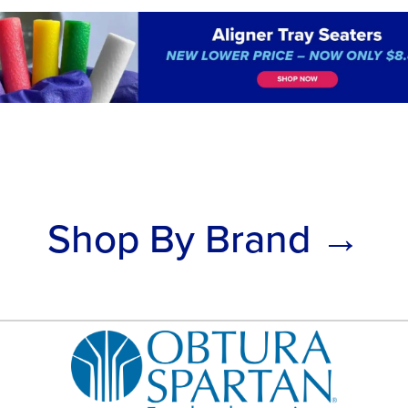
Shop By Brand →