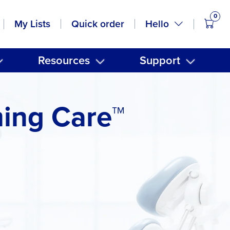
0
items
Hello
My Lists
Quick order
Resources
Support
ming Care™