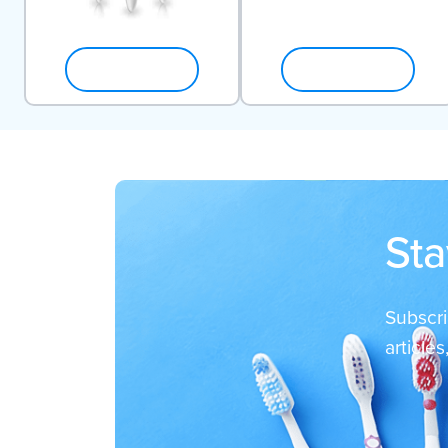
SHOP NOW
SHOP NOW
Sta
Subscri
article