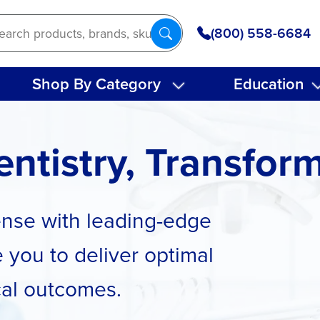
(800) 558-6684
Shop By Category
Education
ntistry, Transfor
cense with leading-edge
 you to deliver optimal
cal outcomes.