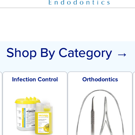
Shop By Category →
Infection Control
Orthodontics