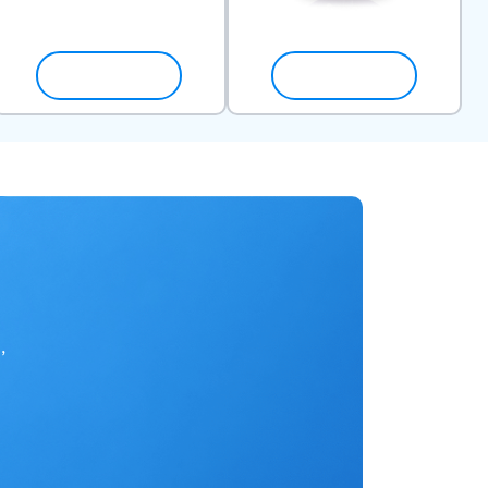
SHOP NOW
SHOP NOW
,