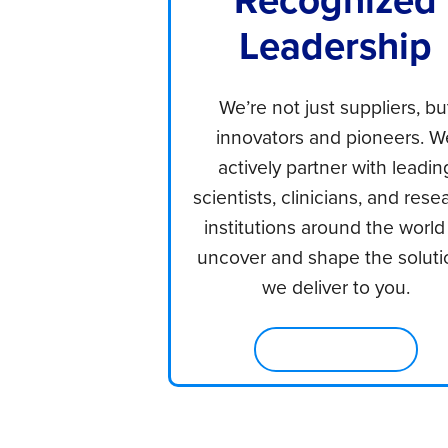
Leadership
We’re not just suppliers, bu
innovators and pioneers. W
actively partner with leadin
scientists, clinicians, and rese
institutions around the world
uncover and shape the soluti
we deliver to you.
Learn About Us