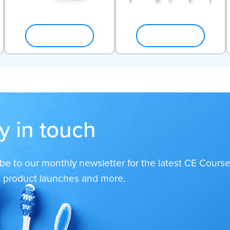
SHOP NOW
SHOP NOW
y in touch
be to our monthly newsletter for the latest CE Course
s, product launches and more.