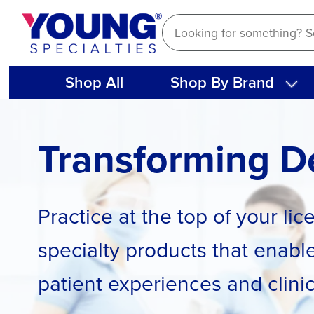
Skip
to
content
Shop All
Shop By Brand
Transforming De
Practice at the top of your li
specialty products that enable
patient experiences and clini