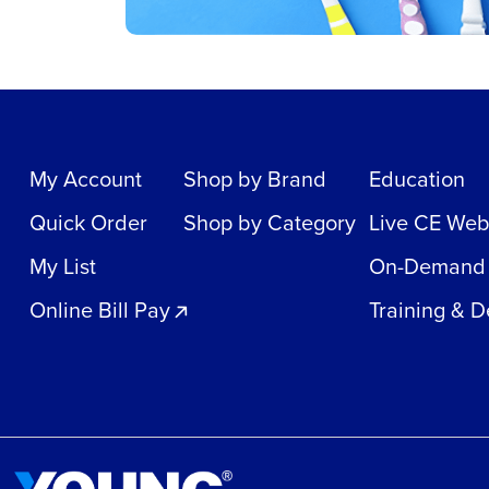
My Account
Shop by Brand
Education
Quick Order
Shop by Category
Live CE Web
My List
On-Demand
Online Bill Pay
Training & 