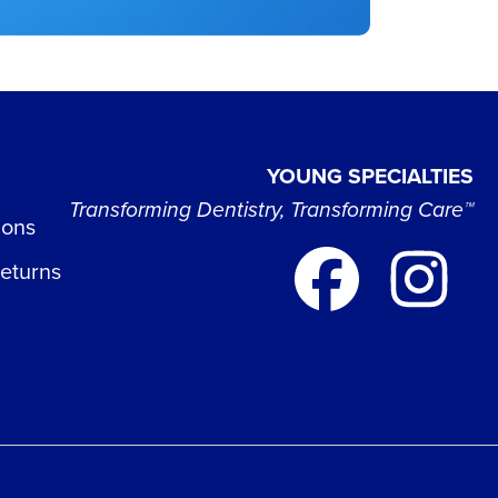
YOUNG SPECIALTIES
Transforming Dentistry, Transforming Care™
ions
Returns