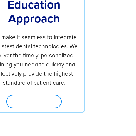
Education
Approach
make it seamless to integrate
 latest dental technologies. We
liver the timely, personalized
aining you need to quickly and
ffectively provide the highest
standard of patient care.
Explore Education