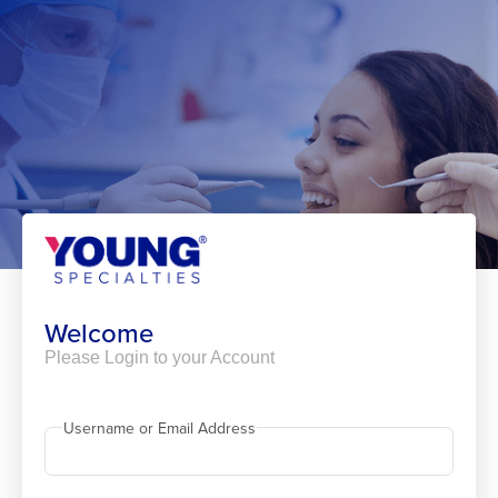
Skip
to
content
Welcome
Please Login to your Account
Username or Email Address