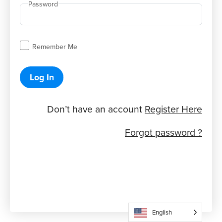
Password
Remember Me
Log In
Don’t have an account
Register Here
Forgot password ?
English