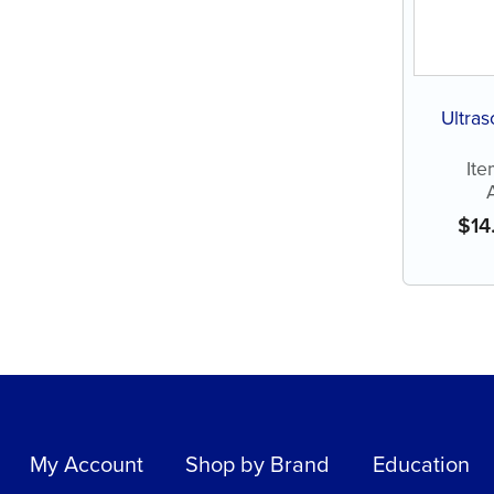
Ultras
Ite
$
14
My Account
Shop by Brand
Education