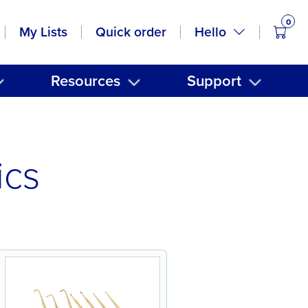
0
items
Hello
My Lists
Quick order
Resources
Support
ics