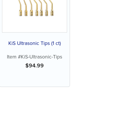
KiS Ultrasonic Tips (1 ct)
Item #KiS-Ultrasonic-Tips
$
94.99