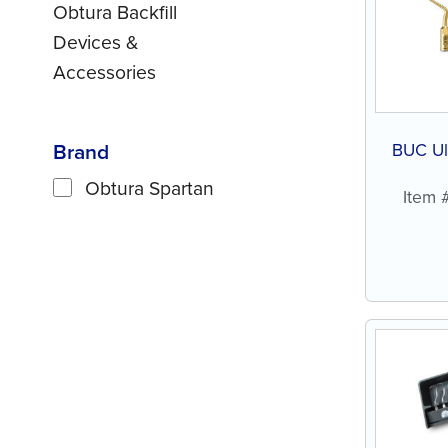
Obtura Backfill
Devices &
Accessories
Brand
BUC Ult
Obtura Spartan
Item 