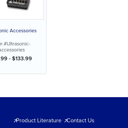
onic Accessories
m #Ultrasonic-
Accessories
.99
-
$
133.99
Product Literature
Contact Us