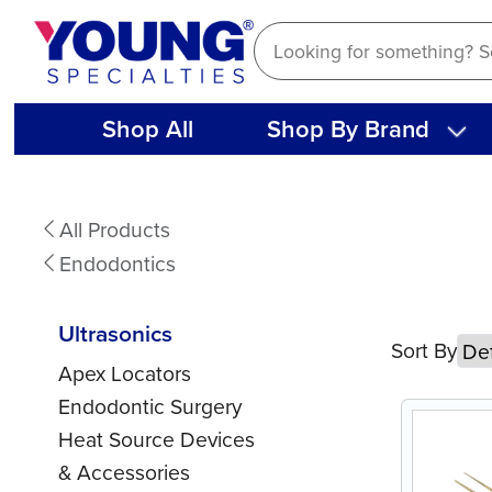
Skip
to
content
Shop All
Shop By Brand
Ultrasonics
All Products
Endodontics
Ultrasonics
Sort By
Apex Locators
Endodontic Surgery
Heat Source Devices
& Accessories