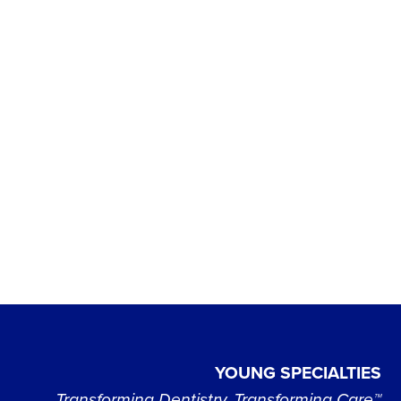
YOUNG SPECIALTIES
Transforming Dentistry, Transforming Care™