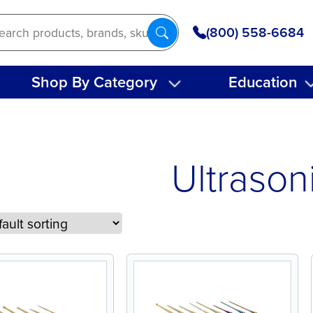
(800) 558-6684
Shop By Category
Education
Ultrason