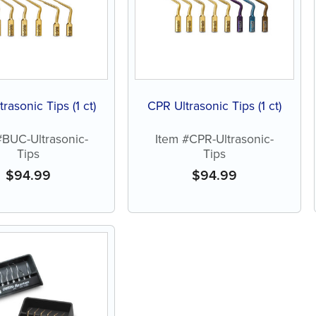
rasonic Tips (1 ct)
CPR Ultrasonic Tips (1 ct)
#BUC-Ultrasonic-
Item #CPR-Ultrasonic-
Tips
Tips
$
94.99
$
94.99