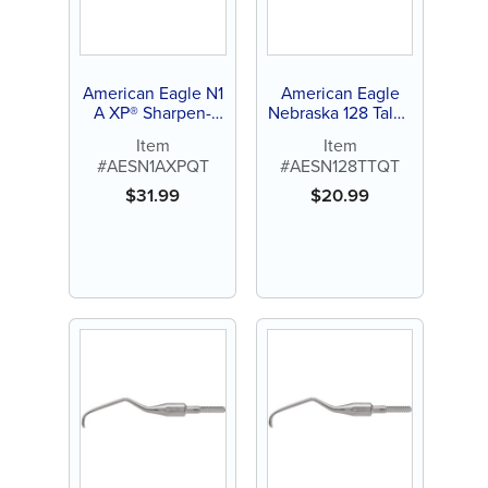
American Eagle N1
American Eagle
A XP® Sharpen-
Nebraska 128 Talon
Free Quik-Tip™
Tough™ Stainless
Item
Item
Steel Quik-Tip™
#AESN1AXPQT
#AESN128TTQT
$
31.99
$
20.99