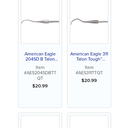
American Eagle
American Eagle 311
204SD B Talon
Talon Tough™
Tough™ Stainless
Stainless Steel
Item
Item
Steel Quik-Tip™
Quik-Tip™
#AES204SDBTT
#AES311TTQT
QT
$
20.99
$
20.99