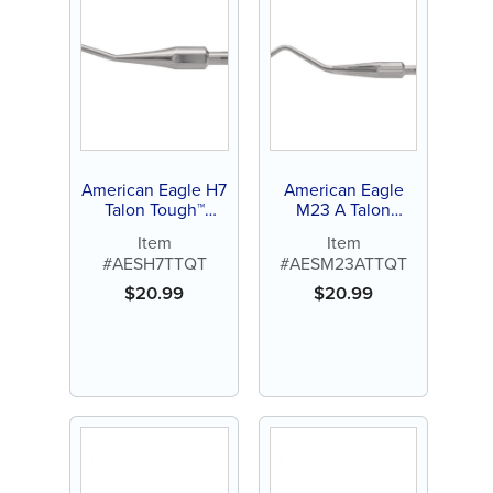
American Eagle H7
American Eagle
Talon Tough™
M23 A Talon
Stainless Steel
Tough™ Stainless
Item
Item
Quik-Tip™
Steel Quik-Tip™
#AESH7TTQT
#AESM23ATTQT
$
20.99
$
20.99