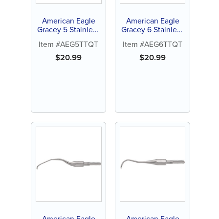
American Eagle
American Eagle
Gracey 5 Stainless
Gracey 6 Stainless
Steel Quik-Tip™
Steel Quik-Tip™
Item #AEG5TTQT
Item #AEG6TTQT
$
20.99
$
20.99
American Eagle
American Eagle