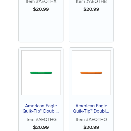
Item #AEQTHX
Item #AEQTHB
(Black)
(Blue)
$
20.99
$
20.99
American Eagle
American Eagle
Quik-Tip™ Double-
Quik-Tip™ Double-
Ended Handle
Ended Handle
Item #AEQTHG
Item #AEQTHO
(Green)
(Orange)
$
20.99
$
20.99