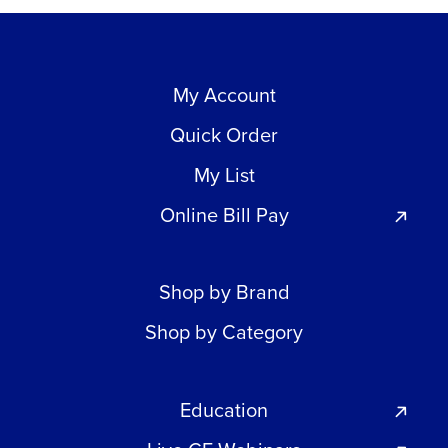
My Account
Quick Order
My List
Online Bill Pay
Shop by Brand
Shop by Category
Education