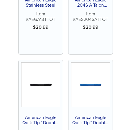
Stainless Steel
204S A Talon
Gracey Access 1-2
Tough™ Stainless
Item
Item
Quik-Tip™ Curette
Steel Quik-Tip™
#AEGA13TTQT
#AES204SATTQT
(1 ct)
$
20.99
$
20.99
American Eagle
American Eagle
Quik-Tip™ Double-
Quik-Tip™ Double-
Ended Handle
Ended Handle