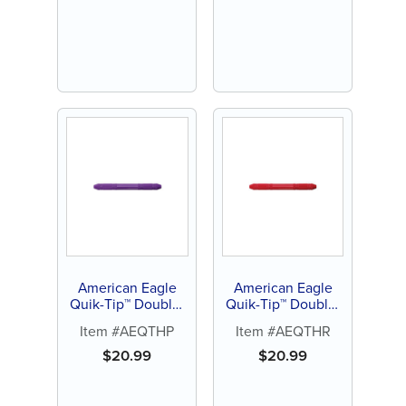
American Eagle
American Eagle
Quik-Tip™ Double-
Quik-Tip™ Double-
Ended Handle
Ended Handle
Item #AEQTHP
Item #AEQTHR
(Purple)
(Red)
$
20.99
$
20.99