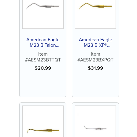
American Eagle
American Eagle
M23 B Talon
M23 B XP®
Tough™ Stainless
Sharpen-Free
Item
Item
Steel Quik-Tip™
Quik-Tip™
#AESM23BTTQT
#AESM23BXPQT
$
20.99
$
31.99