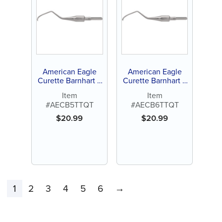
American Eagle
American Eagle
Curette Barnhart 5
Curette Barnhart 6
Stainless Steel
Stainless Steel
Item
Item
Quik-Tip™
Quik-Tip™
#AECB5TTQT
#AECB6TTQT
$
20.99
$
20.99
1
2
3
4
5
6
→