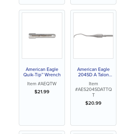
American Eagle
American Eagle
Quik-Tip™ Wrench
204SD A Talon
Tough™ Stainless
Item #AEQTW
Item
Steel Quik-Tip™
#AES204SDATTQ
$
21.99
T
$
20.99