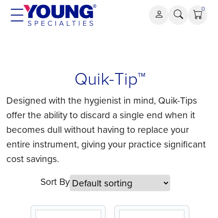
Skip
0
to
content
Quik-
Quik-Tip™
Tip™
Designed with the hygienist in mind, Quik-Tips
offer the ability to discard a single end when it
becomes dull without having to replace your
entire instrument, giving your practice significant
cost savings.
Sort By