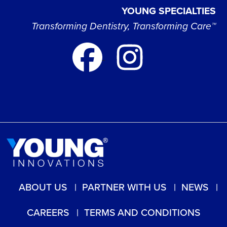
YOUNG SPECIALTIES
Transforming Dentistry, Transforming Care™
ABOUT US
PARTNER WITH US
NEWS
CAREERS
TERMS AND CONDITIONS