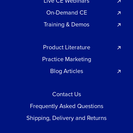
Live CE Webinars
On-Demand CE
Training & Demos
Product Literature
Practice Marketing
Blog Articles
Contact Us
Frequently Asked Questions
Shipping, Delivery and Returns