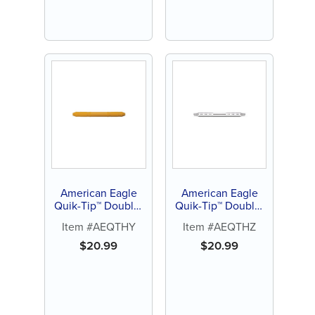
American Eagle
American Eagle
Quik-Tip™ Double-
Quik-Tip™ Double-
Ended Handle
Ended Handle
Item #AEQTHY
Item #AEQTHZ
(Yellow)
(Stainless Steel)
$
20.99
$
20.99