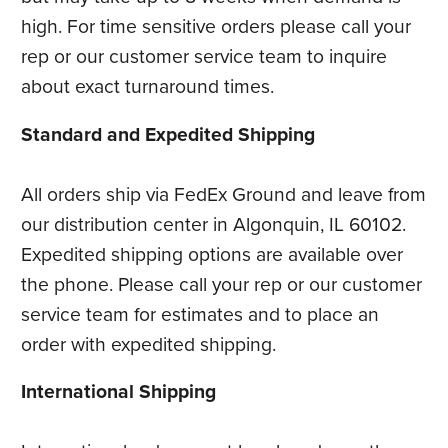
high. For time sensitive orders please call your
rep or our customer service team to inquire
about exact turnaround times.
Standard and Expedited Shipping
All orders ship via FedEx Ground and leave from
our distribution center in Algonquin, IL 60102.
Expedited shipping options are available over
the phone. Please call your rep or our customer
service team for estimates and to place an
order with expedited shipping.
International Shipping