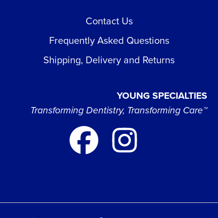
Contact Us
Frequently Asked Questions
Shipping, Delivery and Returns
YOUNG SPECIALTIES
Transforming Dentistry, Transforming Care™