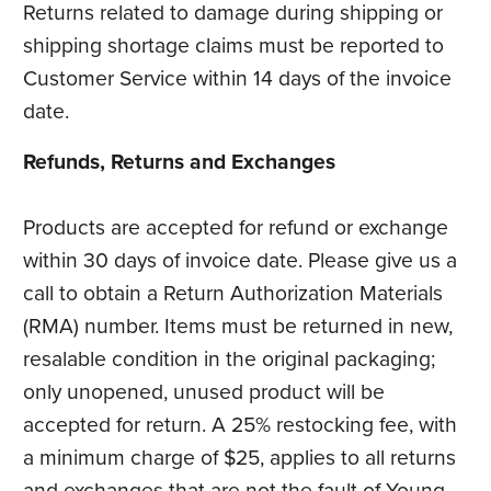
Returns related to damage during shipping or
shipping shortage claims must be reported to
Customer Service within 14 days of the invoice
date.
Refunds, Returns and Exchanges
Products are accepted for refund or exchange
within 30 days of invoice date. Please give us a
call to obtain a Return Authorization Materials
(RMA) number. Items must be returned in new,
resalable condition in the original packaging;
only unopened, unused product will be
accepted for return. A 25% restocking fee, with
a minimum charge of $25, applies to all returns
and exchanges that are not the fault of Young