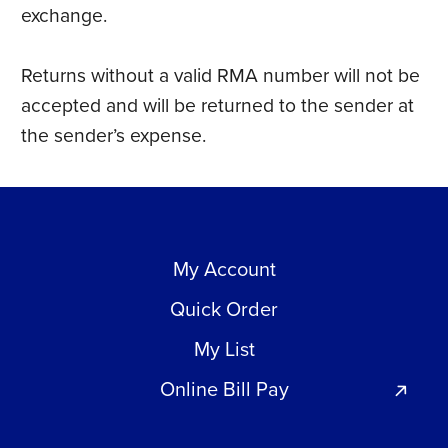
exchange.
Returns without a valid RMA number will not be
accepted and will be returned to the sender at
the sender’s expense.
My Account
Quick Order
My List
Online Bill Pay