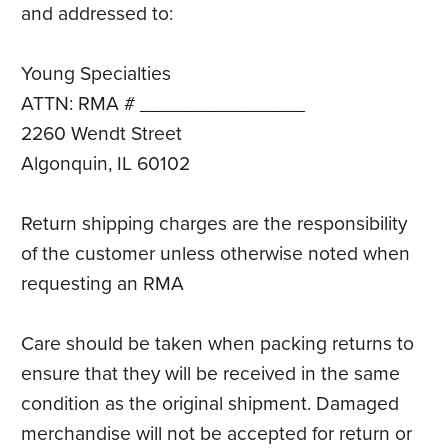
and addressed to:
Young Specialties
ATTN: RMA # _______________
2260 Wendt Street
Algonquin, IL 60102
Return shipping charges are the responsibility
of the customer unless otherwise noted when
requesting an RMA
Care should be taken when packing returns to
ensure that they will be received in the same
condition as the original shipment. Damaged
merchandise will not be accepted for return or