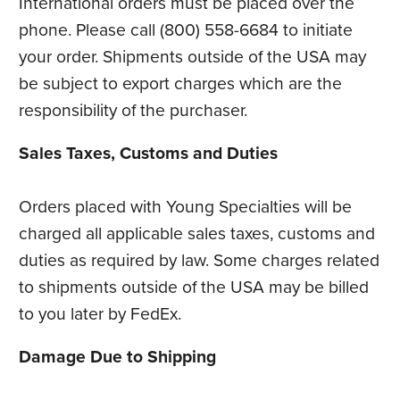
International orders must be placed over the
phone. Please call (800) 558-6684 to initiate
your order. Shipments outside of the USA may
be subject to export charges which are the
responsibility of the purchaser.
Sales Taxes, Customs and Duties
Orders placed with Young Specialties will be
charged all applicable sales taxes, customs and
duties as required by law. Some charges related
to shipments outside of the USA may be billed
to you later by FedEx.
Damage Due to Shipping