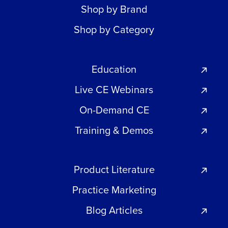
Shop by Brand
Shop by Category
Education
Live CE Webinars
On-Demand CE
Training & Demos
Product Literature
Practice Marketing
Blog Articles