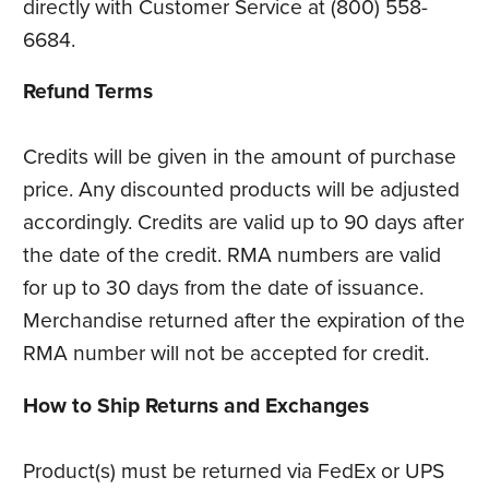
directly with Customer Service at (800) 558-
6684.
Refund Terms
Credits will be given in the amount of purchase
price. Any discounted products will be adjusted
accordingly. Credits are valid up to 90 days after
the date of the credit. RMA numbers are valid
for up to 30 days from the date of issuance.
Merchandise returned after the expiration of the
RMA number will not be accepted for credit.
How to Ship Returns and Exchanges
Product(s) must be returned via FedEx or UPS