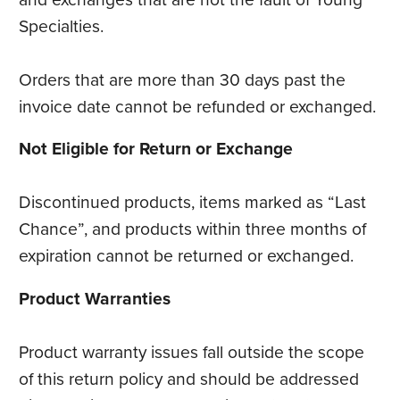
Specialties.
Orders that are more than 30 days past the
invoice date cannot be refunded or exchanged.
Not Eligible for Return or Exchange
Discontinued products, items marked as “Last
Chance”, and products within three months of
expiration cannot be returned or exchanged.
Product Warranties
Product warranty issues fall outside the scope
of this return policy and should be addressed