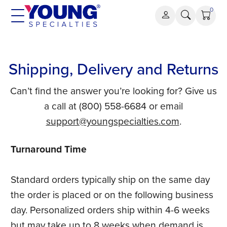
Skip
0
to
content
Shipping, Delivery and Returns
Can’t find the answer you’re looking for? Give us
a call at (800) 558-6684 or email
support@youngspecialties.com
.
Turnaround Time
Standard orders typically ship on the same day
the order is placed or on the following business
day. Personalized orders ship within 4-6 weeks
but may take up to 8 weeks when demand is