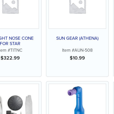
GHT NOSE CONE
SUN GEAR (ATHENA)
FOR STAR
Item #TITNC
Item #AUN-508
$
322.99
$
10.99