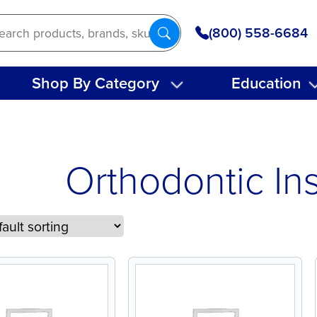
(800) 558-6684
Shop By Category
Education
Orthodontic In