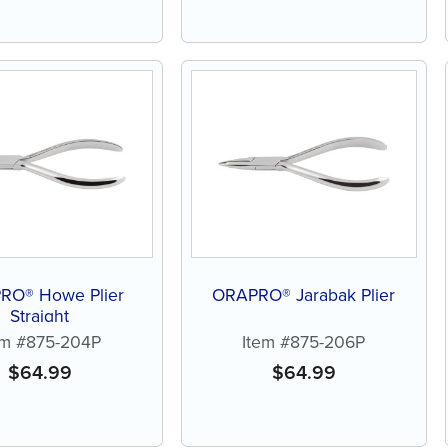
RO® Howe Plier
ORAPRO® Jarabak Plier
Straight
em #875-204P
Item #875-206P
$
64.99
$
64.99