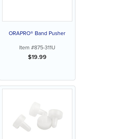
ORAPRO® Band Pusher
Item #875-311U
$
19.99