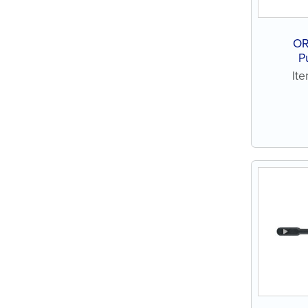
OR
P
It