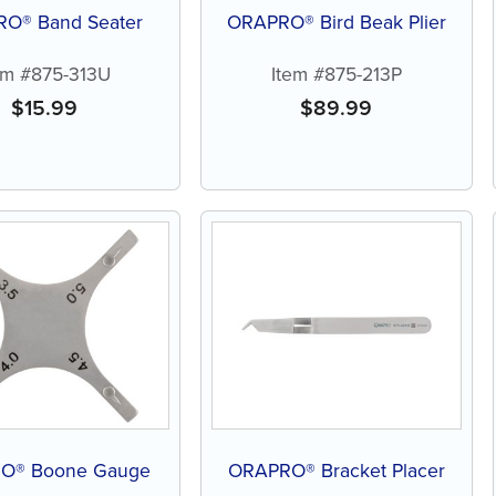
O® Band Seater
ORAPRO® Bird Beak Plier
em #875-313U
Item #875-213P
$
15.99
$
89.99
O® Boone Gauge
ORAPRO® Bracket Placer