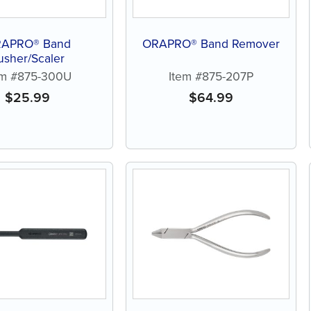
APRO® Band
ORAPRO® Band Remover
usher/Scaler
em #875-300U
Item #875-207P
$
25.99
$
64.99