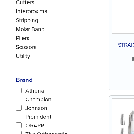
Cutters
Interproximal
Stripping
Molar Band
Pliers
STRAI
Scissors
Utility
Brand
Athena
Champion
Johnson
Promident
ORAPRO
The Orthodontic