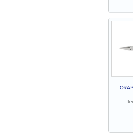
ORAP
It