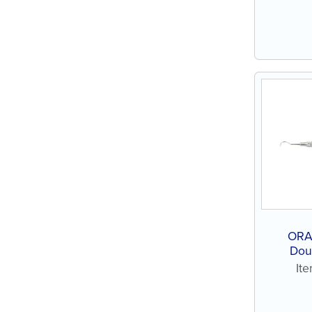
ORA
Doub
It