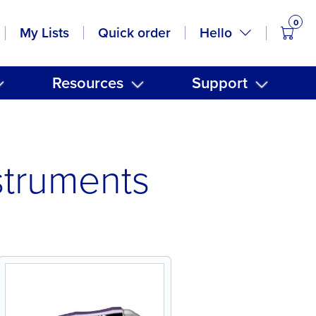
0
items
Hello
My Lists
Quick order
Resources
Support
struments