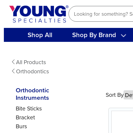
Skip
to
content
Shop All
Shop By Brand
Orthodontic
All Products
Instruments
Orthodontics
Orthodontic
Sort By
Instruments
Bite Sticks
Bracket
Burs