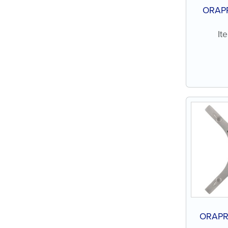
ORAPR
It
ORAPR