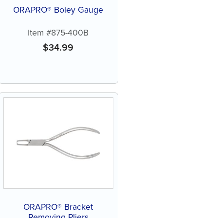
ORAPRO® Boley Gauge
Item #875-400B
$
34.99
ORAPRO® Bracket
Removing Pliers