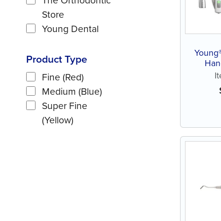
Store
Young Dental
Young®
Product Type
Han
I
Fine (Red)
Medium (Blue)
Super Fine
(Yellow)