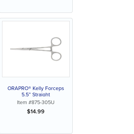
ORAPRO® Kelly Forceps
5.5” Straight
Item #875-305U
$
14.99