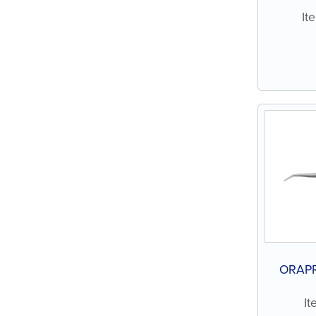
It
ORAPR
It