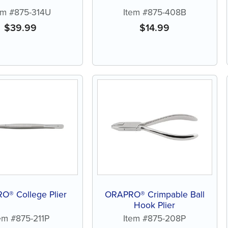
em #875-314U
Item #875-408B
$
39.99
$
14.99
O® College Plier
ORAPRO® Crimpable Ball
Hook Plier
em #875-211P
Item #875-208P