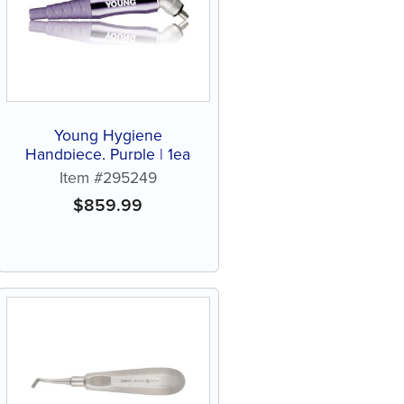
Young Hygiene
Handpiece, Purple | 1ea
Item #295249
$
859.99