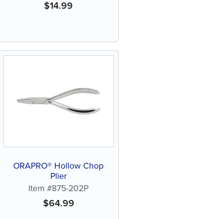
$
14.99
ORAPRO® Hollow Chop
Plier
Item #875-202P
$
64.99