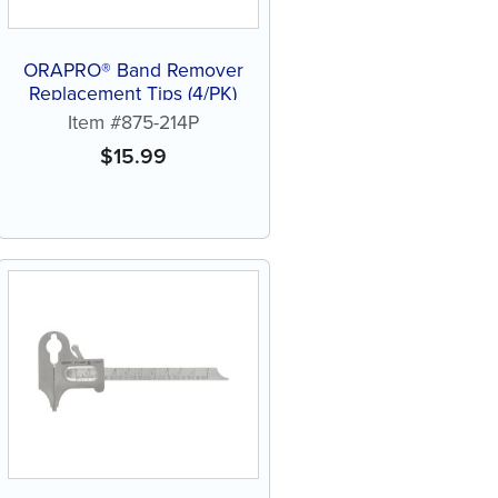
ORAPRO® Band Remover
Replacement Tips (4/PK)
Item #875-214P
$
15.99