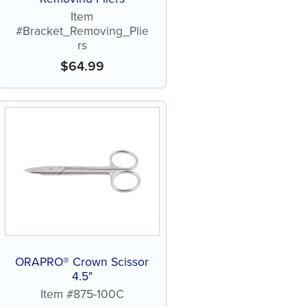
Item
#Bracket_Removing_Plie
rs
$
64.99
ORAPRO® Crown Scissor
4.5"
Item #875-100C