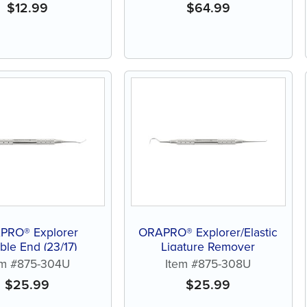
$
12.99
$
64.99
PRO® Explorer
ORAPRO® Explorer/Elastic
le End (23/17)
Ligature Remover
em #875-304U
Item #875-308U
$
25.99
$
25.99