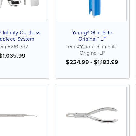
 Infinity Cordless
Young® Slim Elite
dpiece System
Original™ LF
tem #295737
Item #Young-Slim-Elite-
Original-LF
$
1,035.99
$
224.99
-
$
1,183.99