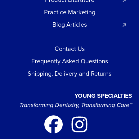
Practice Marketing
Blog Articles
Contact Us
Frequently Asked Questions
Shipping, Delivery and Returns
YOUNG SPECIALTIES
Transforming Dentistry, Transforming Care™