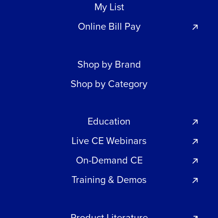
My List
Online Bill Pay
Shop by Brand
Shop by Category
Education
Live CE Webinars
On-Demand CE
Training & Demos
Product Literature