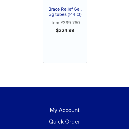
Brace Relief Gel,
3g tubes (144 ct)
Item #399-760
$
224.99
My Account
Quick Order