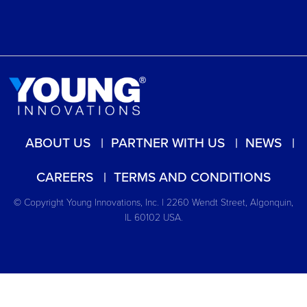
ABOUT US
PARTNER WITH US
NEWS
CAREERS
TERMS AND CONDITIONS
© Copyright Young Innovations, Inc. | 2260 Wendt Street, Algonquin,
IL 60102 USA.