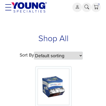
Skip
0
to
content
Shop All
Sort By