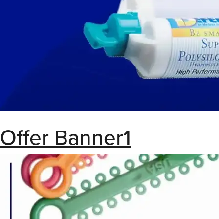
Offer Banner1