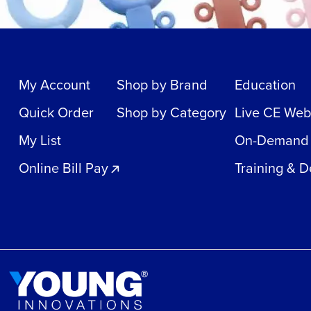
My Account
Shop by Brand
Education
Quick Order
Shop by Category
Live CE Web
My List
On-Demand
Online Bill Pay
Training & 