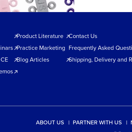
Product Literature
Contact Us
inars
Practice Marketing
Frequently Asked Quest
 CE
Blog Articles
Shipping, Delivery and 
Demos
ABOUT US
PARTNER WITH US