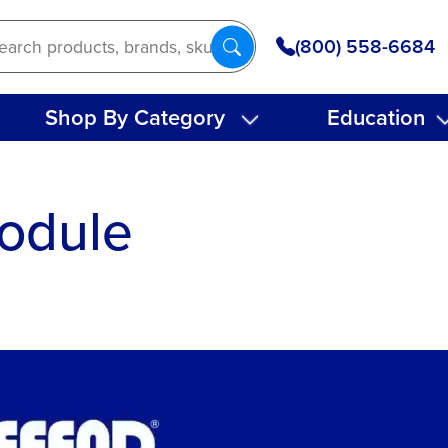
(800) 558-6684
Shop By Category
Education
odule