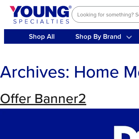
Skip
to
content
Shop All
Shop By Brand
Archives:
Home M
Offer Banner2