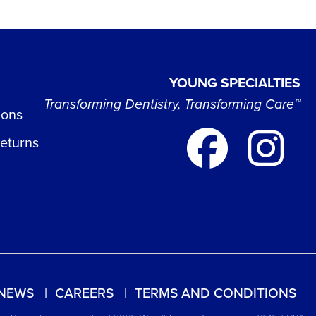
YOUNG SPECIALTIES
Transforming Dentistry, Transforming Care™
ions
Returns
NEWS
CAREERS
TERMS AND CONDITIONS