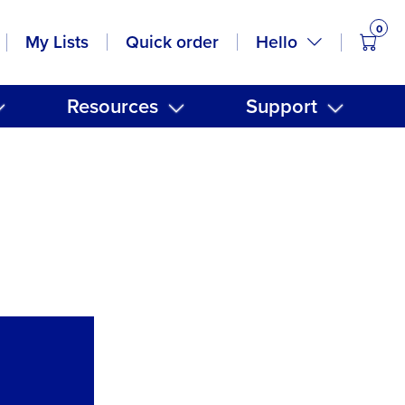
0
items
Hello
My Lists
Quick order
Resources
Support