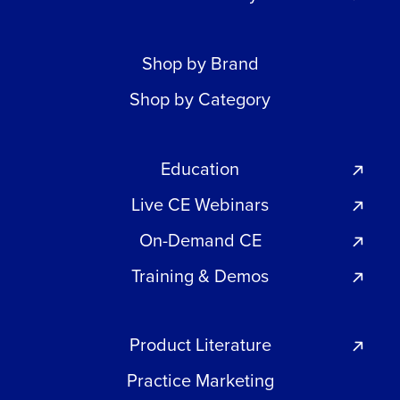
Shop by Brand
Shop by Category
Education
Live CE Webinars
On-Demand CE
Training & Demos
Product Literature
Practice Marketing