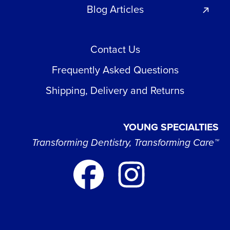
Blog Articles
Contact Us
Frequently Asked Questions
Shipping, Delivery and Returns
YOUNG SPECIALTIES
Transforming Dentistry, Transforming Care™