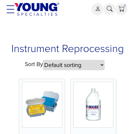
Skip
0
to
content
Instrument
Instrument Reprocessing
Reprocessing
Sort By
Last Chance