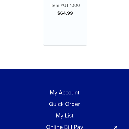
Enzymatic Tablets
Item #UT-1000
$
64.99
My Account
Quick Order
My List
Online Bill Pay