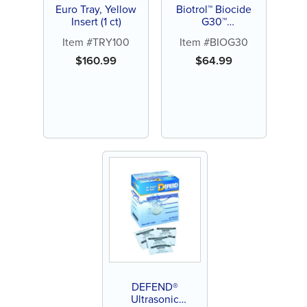
Euro Tray, Yellow
Biotrol™ Biocide
Insert (1 ct)
G30™
Glutaraldehyde
Item #TRY100
Item #BIOG30
$
160.99
$
64.99
DEFEND®
Ultrasonic