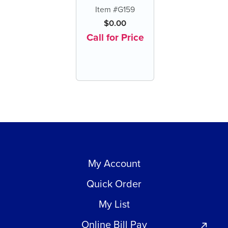
Scaler/Adhesive
Item #G159
Remover (each)
$
0.00
Call for Price
My Account
Quick Order
My List
Online Bill Pay