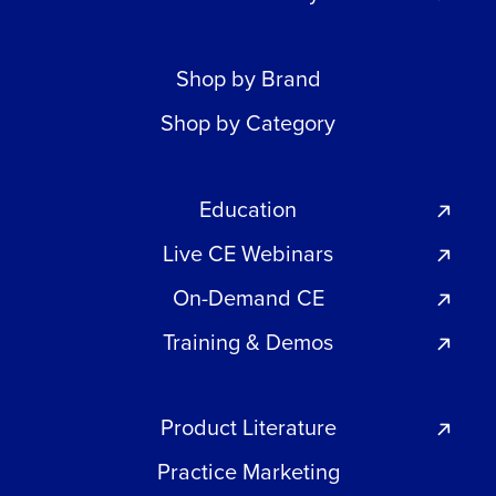
Shop by Brand
Shop by Category
Education
Live CE Webinars
On-Demand CE
Training & Demos
Product Literature
Practice Marketing