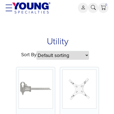
Skip
0
to
content
Utility
Utility
Sort By