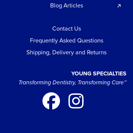
Blog Articles
Contact Us
Frequently Asked Questions
Shipping, Delivery and Returns
YOUNG SPECIALTIES
Transforming Dentistry, Transforming Care™