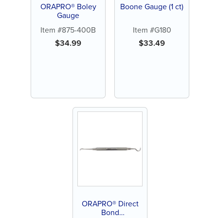
ORAPRO® Boley
Boone Gauge (1 ct)
Gauge
Item #875-400B
Item #G180
$
34.99
$
33.49
ORAPRO® Direct
Bond