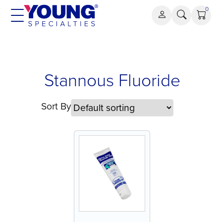
Skip
0
to
content
Stannous
Stannous Fluoride
Fluoride
Sort By