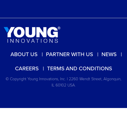
ABOUT US
PARTNER WITH US
NEWS
CAREERS
TERMS AND CONDITIONS
© Copyright Young Innovations, Inc. | 2260 Wendt Street, Algonquin,
IL 60102 USA.