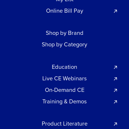
Online Bill Pay
Shop by Brand
Shop by Category
Education
Live CE Webinars
On-Demand CE
Training & Demos
Product Literature