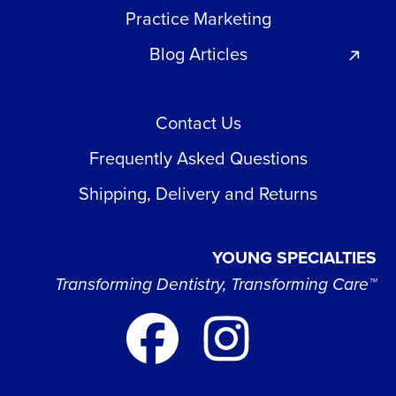
Practice Marketing
Blog Articles
Contact Us
Frequently Asked Questions
Shipping, Delivery and Returns
YOUNG SPECIALTIES
Transforming Dentistry, Transforming Care™