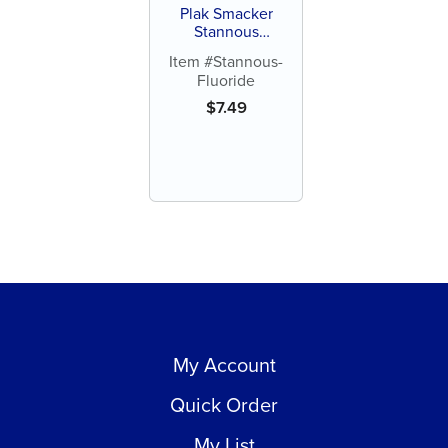
Plak Smacker
Stannous
Fluorides, 0.4%
Item #Stannous-
(each)
Fluoride
$
7.49
My Account
Quick Order
My List