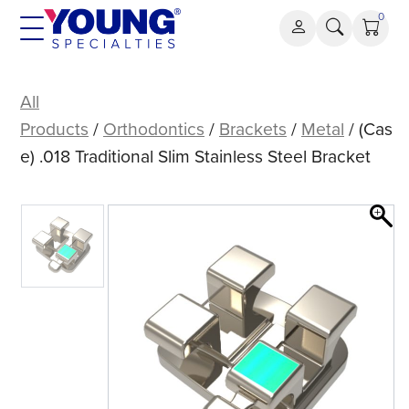
Skip
0
to
content
(Case)
.018
All
Traditional
Products
/
Orthodontics
/
Brackets
/
Metal
/ (Cas
Slim
e) .018 Traditional Slim Stainless Steel Bracket
Stainless
Steel
Bracket