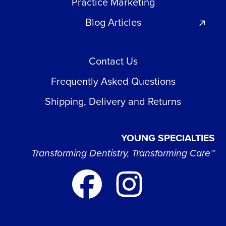
Practice Marketing
Blog Articles
Contact Us
Frequently Asked Questions
Shipping, Delivery and Returns
YOUNG SPECIALTIES
Transforming Dentistry, Transforming Care™