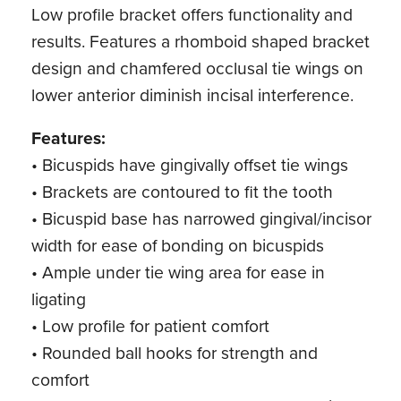
Low profile bracket offers functionality and
results. Features a rhomboid shaped bracket
design and chamfered occlusal tie wings on
lower anterior diminish incisal interference.
Features:
• Bicuspids have gingivally offset tie wings
• Brackets are contoured to fit the tooth
• Bicuspid base has narrowed gingival/incisor
width for ease of bonding on bicuspids
• Ample under tie wing area for ease in
ligating
• Low profile for patient comfort
• Rounded ball hooks for strength and
comfort