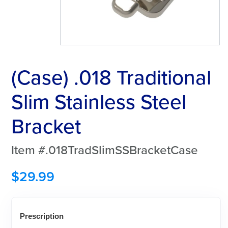
(Case) .018 Traditional
Slim Stainless Steel
Bracket
Item #.018TradSlimSSBracketCase
$
29.99
Prescription