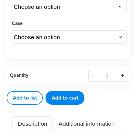
Case
(Case)
Quantity
.018
Traditional
Slim
Add to list
Add to cart
Stainless
Steel
Description
Additional information
Bracket
quantity