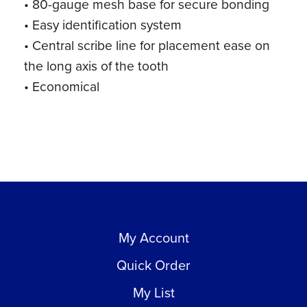
• 80-gauge mesh base for secure bonding
• Easy identification system
• Central scribe line for placement ease on
the long axis of the tooth
• Economical
My Account
Quick Order
My List