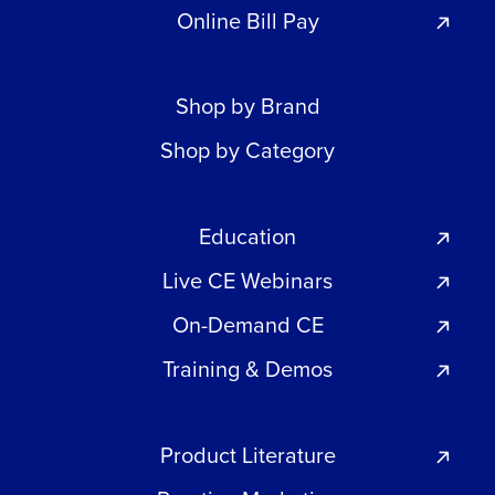
Online Bill Pay
Shop by Brand
Shop by Category
Education
Live CE Webinars
On-Demand CE
Training & Demos
Product Literature