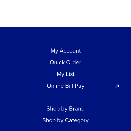
My Account
Quick Order
My List
Online Bill Pay
Shop by Brand
Shop by Category