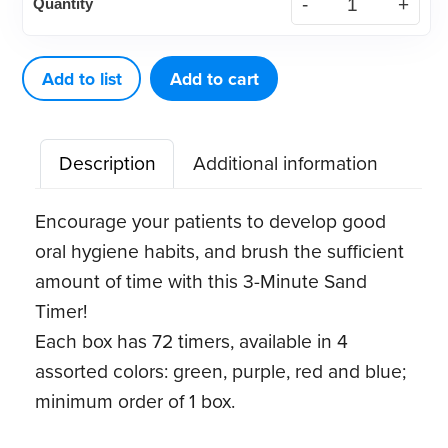
Quantity
Minute
Timers,
Assorted
Add to list
Add to cart
Colors
(72
Description
Additional information
ct)
quantity
Encourage your patients to develop good
oral hygiene habits, and brush the sufficient
amount of time with this 3-Minute Sand
Timer!
Each box has 72 timers, available in 4
assorted colors: green, purple, red and blue;
minimum order of 1 box.