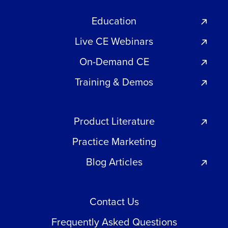
Education
Live CE Webinars
On-Demand CE
Training & Demos
Product Literature
Practice Marketing
Blog Articles
Contact Us
Frequently Asked Questions