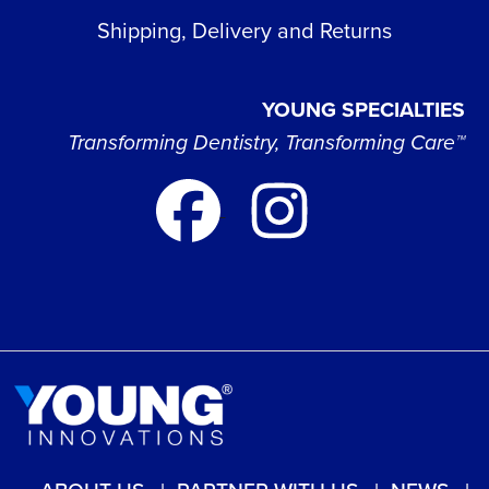
Shipping, Delivery and Returns
YOUNG SPECIALTIES
Transforming Dentistry, Transforming Care™