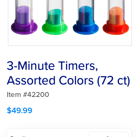
3-Minute Timers,
Assorted Colors (72 ct)
Item #42200
$
49.99
3-