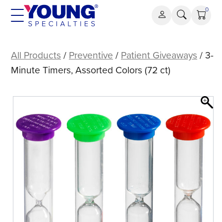
Skip
0
to
content
3-
Minute
All Products
/
Preventive
/
Patient Giveaways
/ 3-
Timers,
Minute Timers, Assorted Colors (72 ct)
Assorted
Colors
(72
ct)