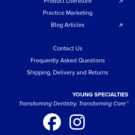
Product Literature
Practice Marketing
Blog Articles
Contact Us
Frequently Asked Questions
Shipping, Delivery and Returns
YOUNG SPECIALTIES
Transforming Dentistry, Transforming Care™