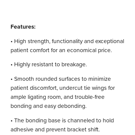
Features:
• High strength, functionality and exceptional
patient comfort for an economical price.
• Highly resistant to breakage.
• Smooth rounded surfaces to minimize
patient discomfort, undercut tie wings for
ample ligating room, and trouble-free
bonding and easy debonding.
• The bonding base is channeled to hold
adhesive and prevent bracket shift.