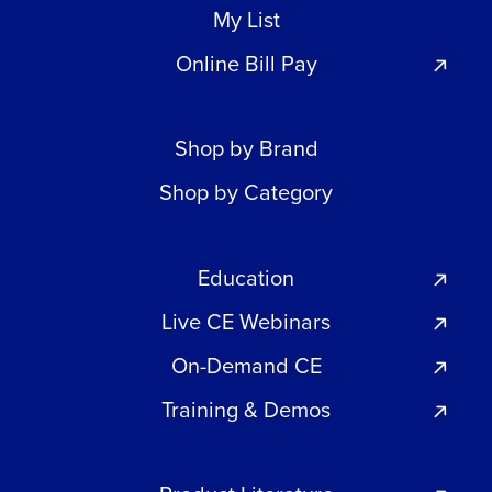
My List
Online Bill Pay
Shop by Brand
Shop by Category
Education
Live CE Webinars
On-Demand CE
Training & Demos