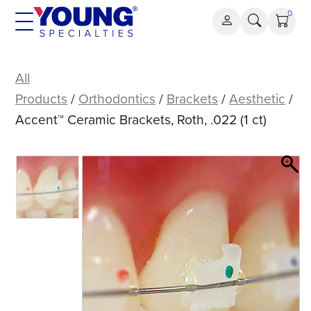
Skip
0
to
content
Accent™
Ceramic
All
Brackets,
Products
/
Orthodontics
/
Brackets
/
Aesthetic
/
Roth,
Accent™ Ceramic Brackets, Roth, .022 (1 ct)
.022
(1
ct)