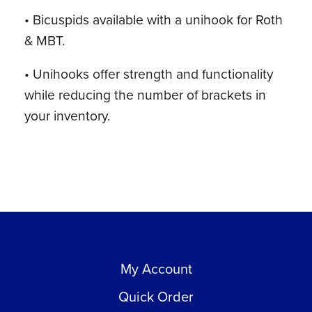
• Bicuspids available with a unihook for Roth
& MBT.
• Unihooks offer strength and functionality
while reducing the number of brackets in
your inventory.
My Account
Quick Order