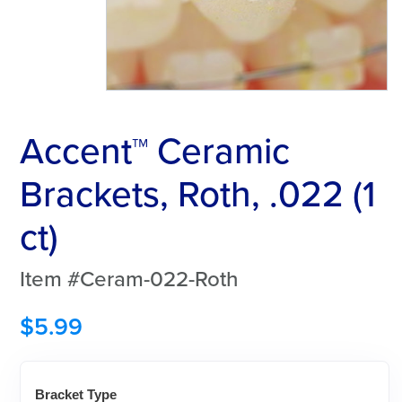
Accent™ Ceramic
Brackets, Roth, .022 (1
ct)
Item #Ceram-022-Roth
$
5.99
Bracket Type