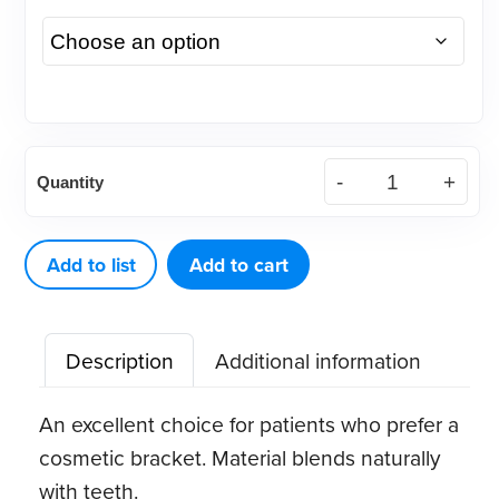
Accent™
Quantity
Ceramic
Brackets,
Roth,
Add to list
Add to cart
.022
(1
Description
Additional information
ct)
quantity
An excellent choice for patients who prefer a
cosmetic bracket. Material blends naturally
with teeth.