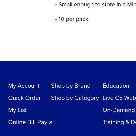
• Small enough to store in a Mi
• 10 per pack
My Account
Shop by Brand
Education
Quick Order
Shop by Category
Live CE Web
My List
On-Demand
Online Bill Pay
Training & 