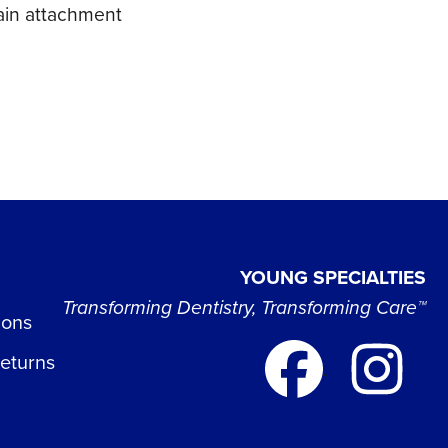
hain attachment
YOUNG SPECIALTIES
Transforming Dentistry, Transforming Care™
ions
Returns