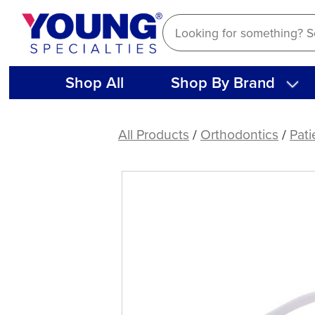
Skip
to
content
Shop All
Shop By Brand
Aligner
Removers,
All Products
/
Orthodontics
/
Pati
White
(10
ct)