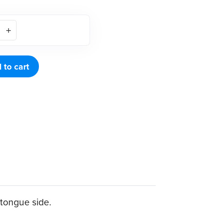
 to cart
 tongue side.