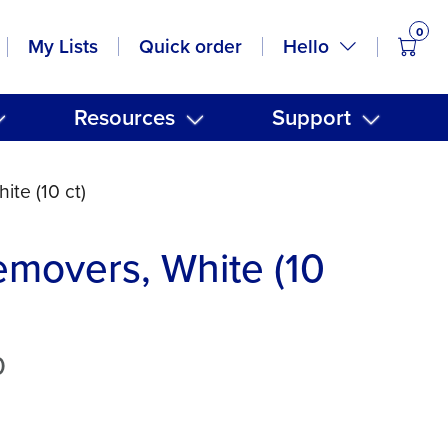
0
items
Hello
My Lists
Quick order
Resources
Support
ite (10 ct)
emovers, White (10
0