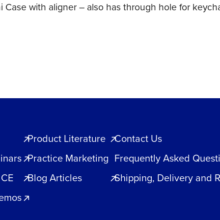
ni Case with aligner – also has through hole for keyc
Product Literature
Contact Us
inars
Practice Marketing
Frequently Asked Quest
 CE
Blog Articles
Shipping, Delivery and 
Demos