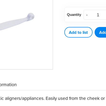
Aligner
Quantity
Removers,
White
(10
Add to list
Add
ct)
quantity
formation
ic aligners/appliances. Easily used from the cheek or