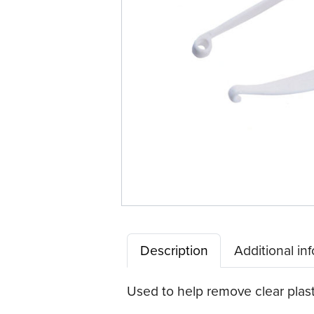
Description
Additional in
Used to help remove clear plast