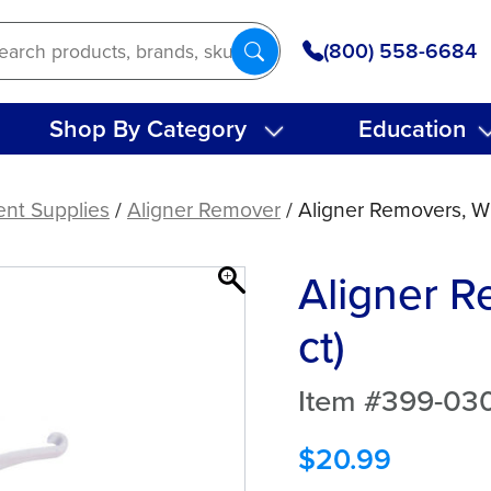
(800) 558-6684
Shop By Category
Education
ent Supplies
/
Aligner Remover
/ Aligner Removers, Wh
Aligner R
ct)
Item #399-03
$
20.99