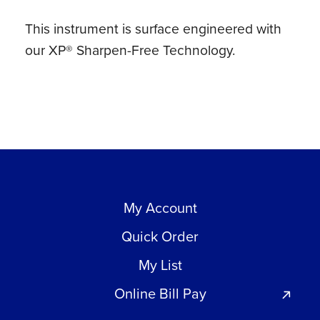
This instrument is surface engineered with
our XP® Sharpen-Free Technology.
My Account
Quick Order
My List
Online Bill Pay