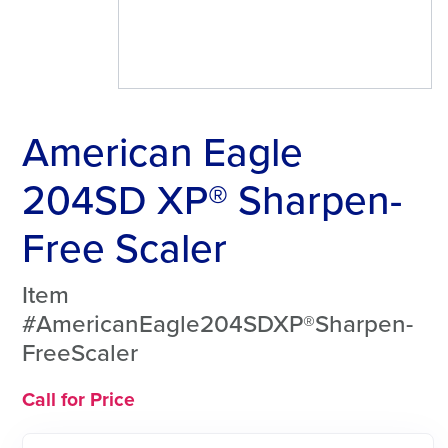
American Eagle
204SD XP® Sharpen-
Free Scaler
Item
#AmericanEagle204SDXP®Sharpen-
FreeScaler
Call for Price