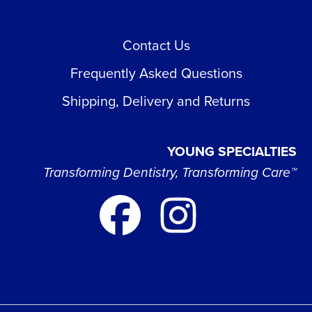
Contact Us
Frequently Asked Questions
Shipping, Delivery and Returns
YOUNG SPECIALTIES
Transforming Dentistry, Transforming Care™