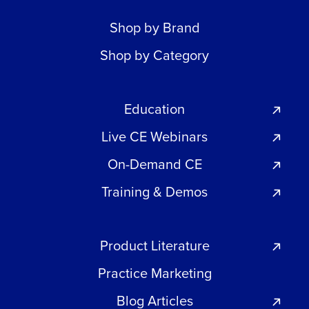
Shop by Brand
Shop by Category
Education
Live CE Webinars
On-Demand CE
Training & Demos
Product Literature
Practice Marketing
Blog Articles