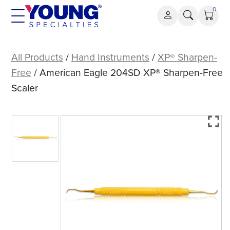
Skip
0
to
content
American
Eagle
All Products
/
Hand Instruments
/
XP® Sharpen-
204SD
Free
/ American Eagle 204SD XP® Sharpen-Free
XP®
Scaler
Sharpen-
Free
Scaler