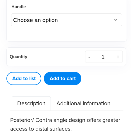
Handle
American
Quantity
Eagle
204SD
XP®
Add to list
Add to cart
Sharpen-
Free
Description
Additional information
Scaler
quantity
Posterior/ Contra angle design offers greater
access to distal surfaces.