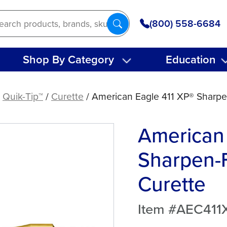
(800) 558-6684
Shop By Category
Education
/
Quik-Tip™
/
Curette
/ American Eagle 411 XP® Sharpe
American 
Sharpen-F
Curette
Item #AEC411