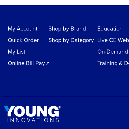
My Account
Shop by Brand
Education
Quick Order
Shop by Category
Live CE Web
My List
On-Demand
Online Bill Pay
Training & 