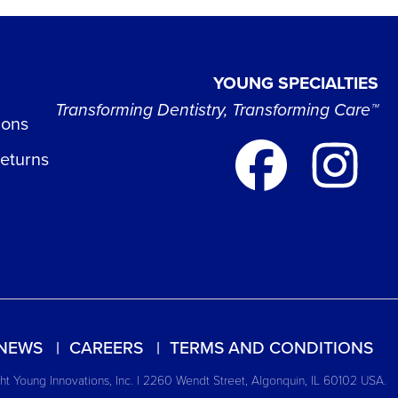
YOUNG SPECIALTIES
Transforming Dentistry, Transforming Care™
ions
Returns
NEWS
CAREERS
TERMS AND CONDITIONS
t Young Innovations, Inc. | 2260 Wendt Street, Algonquin, IL 60102 USA.