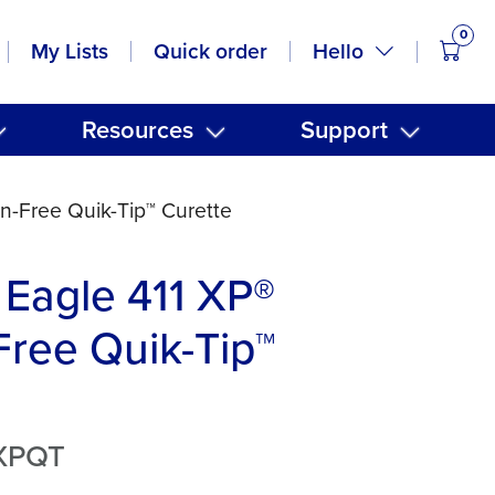
0
items
Hello
My Lists
Quick order
Resources
Support
n-Free Quik-Tip™ Curette
Eagle 411 XP®
ree Quik-Tip™
XPQT