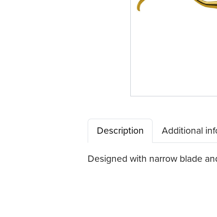
Description
Additional in
Designed with narrow blade and