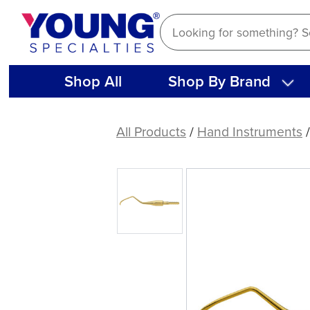
Skip
to
content
Shop All
Shop By Brand
American
Eagle
All Products
/
Hand Instruments
411
XP®
Sharpen-
Free
Quik-
Tip™
Curette