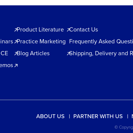
Product Literature
Contact Us
inars
Practice Marketing
Frequently Asked Quest
 CE
Blog Articles
Shipping, Delivery and 
Demos
ABOUT US
PARTNER WITH US
© Copyrigh