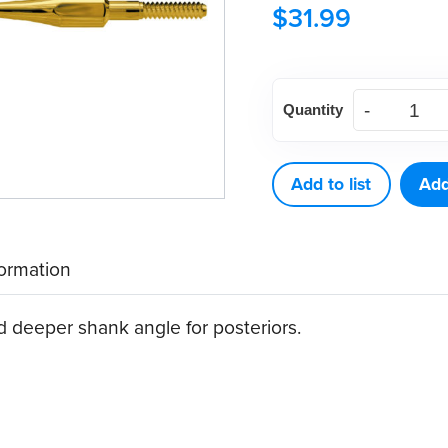
$
31.99
American
Quantity
Eagle
411
XP®
Add to list
Add
Sharpen-
Free
formation
Quik-
Tip™
 deeper shank angle for posteriors.
Curette
quantity