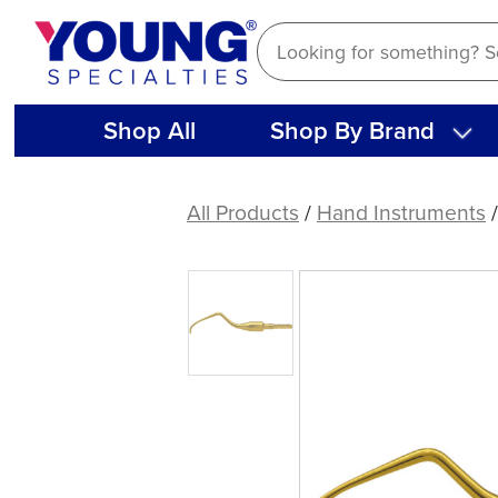
Skip
to
content
Shop All
Shop By Brand
American
Eagle
All Products
/
Hand Instruments
Columbia
4L
XP®
Sharpen-
Free
Quik-
Tip™
Curette