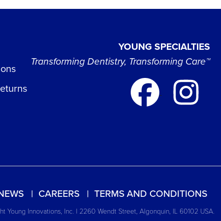
YOUNG SPECIALTIES
Transforming Dentistry, Transforming Care™
ions
Returns
NEWS
CAREERS
TERMS AND CONDITIONS
t Young Innovations, Inc. | 2260 Wendt Street, Algonquin, IL 60102 USA.