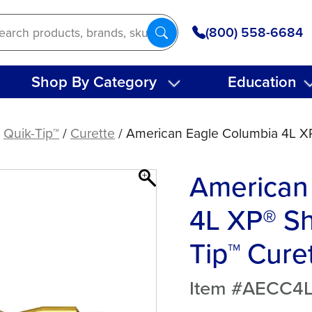
(800) 558-6684
Shop By Category
Education
/
Quik-Tip™
/
Curette
/ American Eagle Columbia 4L XP
American
4L XP® Sh
Tip™ Cure
Item #AECC4