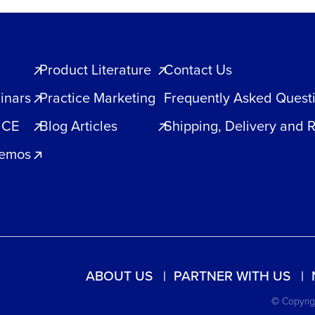
Product Literature
Contact Us
inars
Practice Marketing
Frequently Asked Quest
 CE
Blog Articles
Shipping, Delivery and 
Demos
ABOUT US
PARTNER WITH US
© Copyrigh