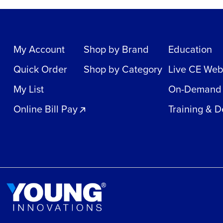
My Account
Shop by Brand
Education
Quick Order
Shop by Category
Live CE Web
My List
On-Demand
Online Bill Pay
Training & 