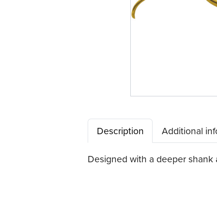
Description
Additional in
Designed with a deeper shank an