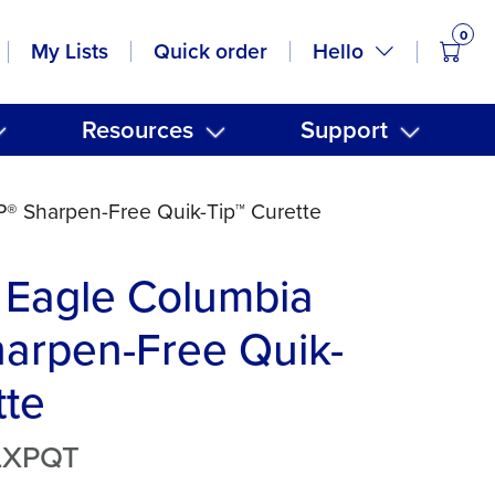
0
items
Hello
My Lists
Quick order
Resources
Support
® Sharpen-Free Quik-Tip™ Curette
 Eagle Columbia
arpen-Free Quik-
tte
LXPQT