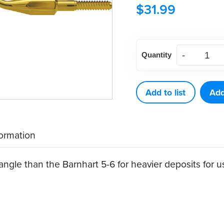
$
31.99
American
Quantity
Eagle
Columbia
4L
Add to list
Add
XP®
Sharpen-
formation
Free
Quik-
gle than the Barnhart 5-6 for heavier deposits for use
Tip™
Curette
quantity