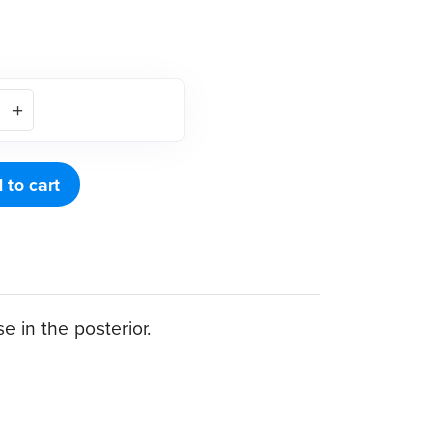
 to cart
 in the posterior.