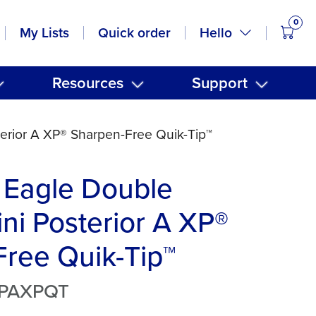
0
items
Hello
My Lists
Quick order
Resources
Support
erior A XP® Sharpen-Free Quik-Tip™
 Eagle Double
ni Posterior A XP®
ree Quik-Tip™
MPAXPQT