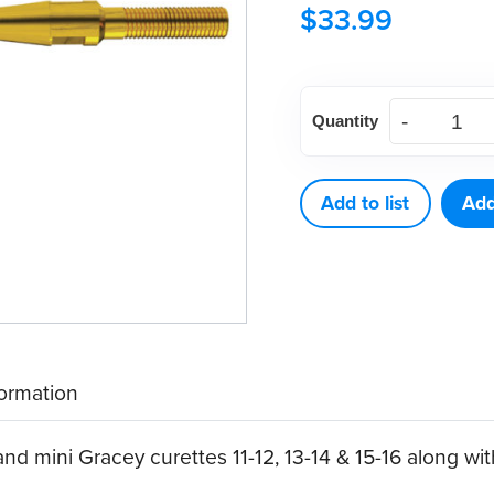
$
33.99
American
Quantity
Eagle
Double
Gracey
Add to list
Add
Mini
Posterior
A
XP®
Sharpen-
formation
Free
Quik-
nd mini Gracey curettes 11-12, 13-14 & 15-16 along wit
Tip™