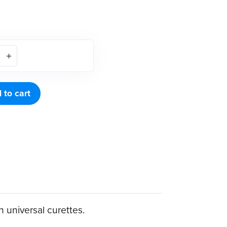
 to cart
h universal curettes.