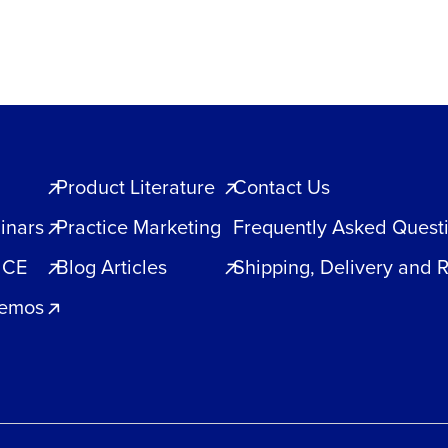
quantity
Product Literature
Contact Us
inars
Practice Marketing
Frequently Asked Quest
 CE
Blog Articles
Shipping, Delivery and 
Demos