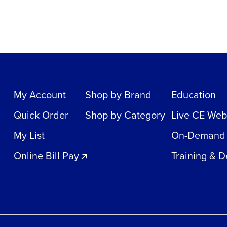
My Account
Shop by Brand
Education
Quick Order
Shop by Category
Live CE Web
My List
On-Demand
Online Bill Pay
Training & 