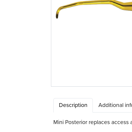
Quik-
Tip™
Description
Additional in
Mini Posterior replaces access a