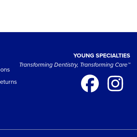
YOUNG SPECIALTIES
Transforming Dentistry, Transforming Care™
ions
Returns