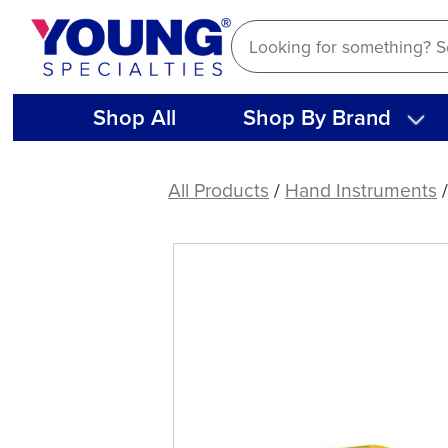
Skip
to
content
Shop All
Shop By Brand
American
Eagle
All Products
/
Hand Instruments
Double
Gracey
Mini
Posterior
A
XP®
Sharpen-
Free