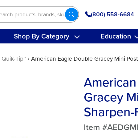
(800) 558-6684
Shop By Category
Education
/
Quik-Tip™
/ American Eagle Double Gracey Mini Post
American
Gracey Mi
Sharpen-F
Item #AEDG