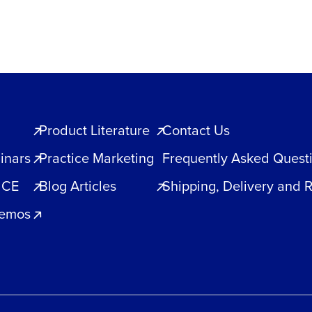
Product Literature
Contact Us
inars
Practice Marketing
Frequently Asked Quest
 CE
Blog Articles
Shipping, Delivery and 
Demos