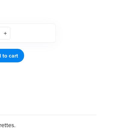
 to cart
rettes.