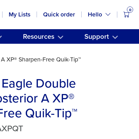
0
items
Hello
My Lists
Quick order
Resources
Support
 A XP® Sharpen-Free Quik-Tip™
 Eagle Double
sterior A XP®
ree Quik-Tip™
AXPQT