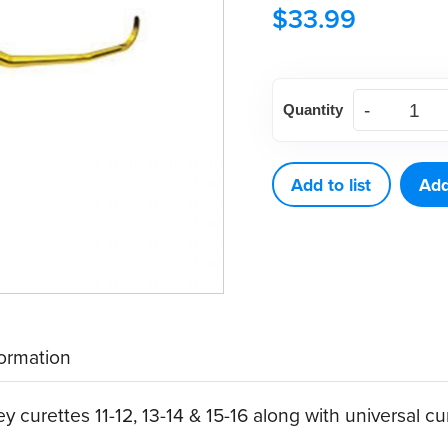
$
33.99
American
Quantity
Eagle
Double
Gracey
Add to list
Add
Posterior
A
XP®
Sharpen-
Free
formation
Quik-
Tip™
 curettes 11-12, 13-14 & 15-16 along with universal cu
quantity