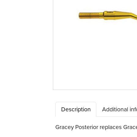
Tip™
Description
Additional in
Gracey Posterior replaces Gracey