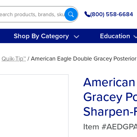
(800) 558-6684
Shop By Category
Education
/
Quik-Tip™
/ American Eagle Double Gracey Posterior
American
Gracey Po
Sharpen-F
Item #AEDGP