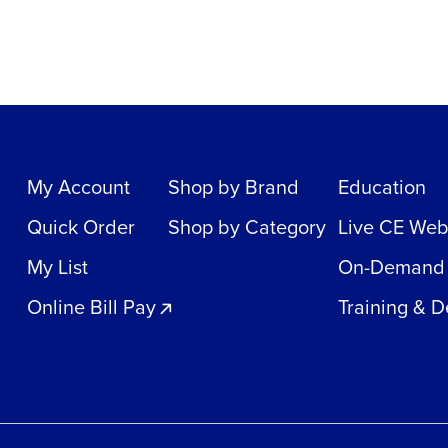
My Account
Shop by Brand
Education
Quick Order
Shop by Category
Live CE Web
My List
On-Demand
Online Bill Pay
Training & 