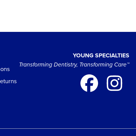
YOUNG SPECIALTIES
Transforming Dentistry, Transforming Care™
ions
Returns