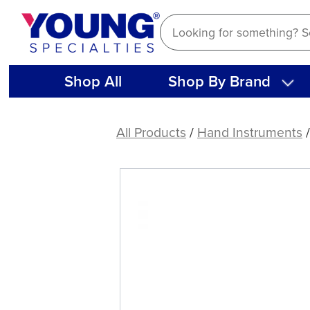
Skip
to
content
Shop All
Shop By Brand
American
Eagle
All Products
/
Hand Instruments
Double
Gracey
Posterior
A
XP®
Sharpen-
Free
Quik-