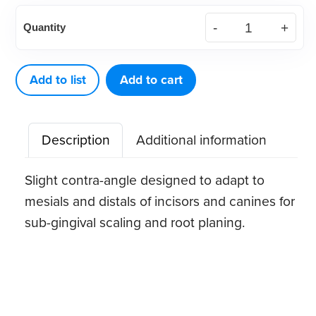
American
Quantity
Eagle
Gracey
2
Add to list
Add to cart
XP®
Sharpen-
Description
Additional information
Free
Quik-
Slight contra-angle designed to adapt to
Tip™
mesials and distals of incisors and canines for
quantity
sub-gingival scaling and root planing.