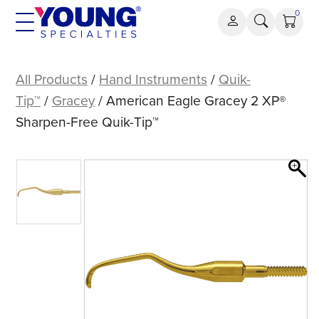
Skip
0
to
content
American
Eagle
All Products
/
Hand Instruments
/
Quik-
Gracey
Tip™
/
Gracey
/ American Eagle Gracey 2 XP®
2
Sharpen-Free Quik-Tip™
XP®
Sharpen-
Free
Quik-
Tip™