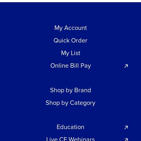
My Account
Quick Order
My List
Online Bill Pay
Shop by Brand
Shop by Category
Education
Live CE Webinars