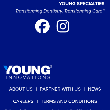
YOUNG SPECIALTIES
Transforming Dentistry, Transforming Care™
ABOUT US
PARTNER WITH US
NEWS
CAREERS
TERMS AND CONDITIONS