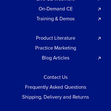
On-Demand CE
Training & Demos
Product Literature
Practice Marketing
Blog Articles
Contact Us
Frequently Asked Questions
Shipping, Delivery and Returns