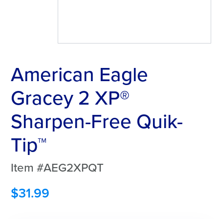
American Eagle
Gracey 2 XP®
Sharpen-Free Quik-
Tip™
Item #AEG2XPQT
$
31.99