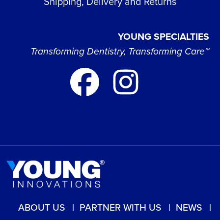
Shipping, Delivery and Returns
YOUNG SPECIALTIES
Transforming Dentistry, Transforming Care™
ABOUT US
PARTNER WITH US
NEWS