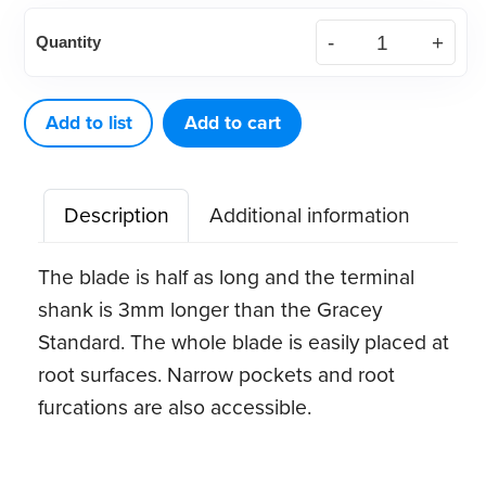
American
Quantity
Eagle
Gracey
Access
Add to list
Add to cart
11
XP®
Description
Additional information
Sharpen-
Free
The blade is half as long and the terminal
Quik-
shank is 3mm longer than the Gracey
Tip™
Standard. The whole blade is easily placed at
quantity
root surfaces. Narrow pockets and root
furcations are also accessible.