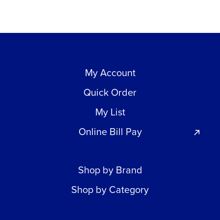
My Account
Quick Order
My List
Online Bill Pay
Shop by Brand
Shop by Category