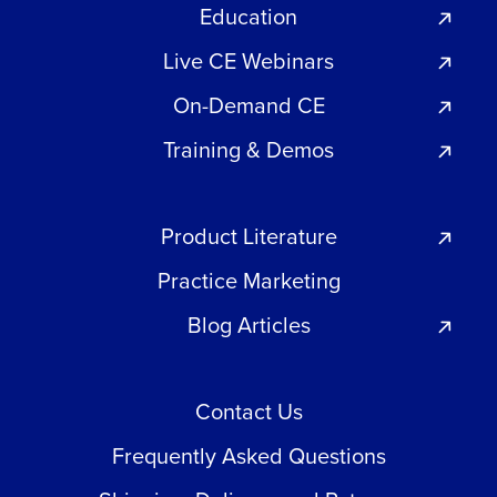
Education
Live CE Webinars
On-Demand CE
Training & Demos
Product Literature
Practice Marketing
Blog Articles
Contact Us
Frequently Asked Questions