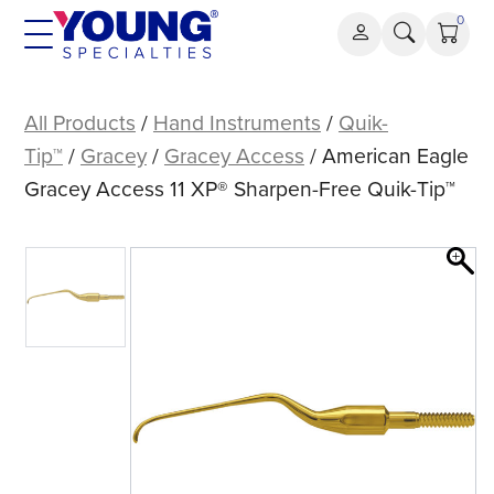
Skip
0
to
content
American
Eagle
All Products
/
Hand Instruments
/
Quik-
Gracey
Tip™
/
Gracey
/
Gracey Access
/ American Eagle
Access
Gracey Access 11 XP® Sharpen-Free Quik-Tip™
11
XP®
Sharpen-
Free
Quik-
Tip™