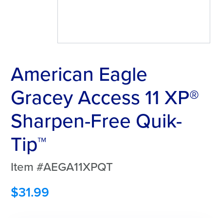
American Eagle
Gracey Access 11 XP®
Sharpen-Free Quik-
Tip™
Item #AEGA11XPQT
$
31.99