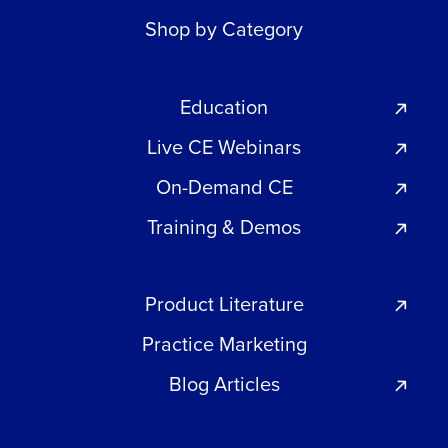
Shop by Category
Education
Live CE Webinars
On-Demand CE
Training & Demos
Product Literature
Practice Marketing
Blog Articles