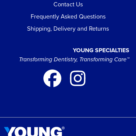
Contact Us
Frequently Asked Questions
Shipping, Delivery and Returns
YOUNG SPECIALTIES
Transforming Dentistry, Transforming Care™