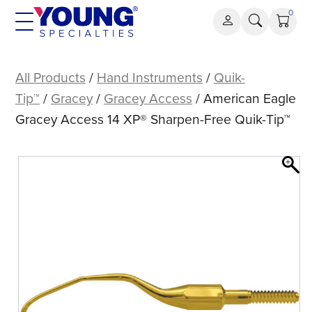
Skip
0
to
content
American
Eagle
All Products
/
Hand Instruments
/
Quik-
Gracey
Tip™
/
Gracey
/
Gracey Access
/ American Eagle
Access
Gracey Access 14 XP® Sharpen-Free Quik-Tip™
14
XP®
Sharpen-
Free
Quik-
Tip™