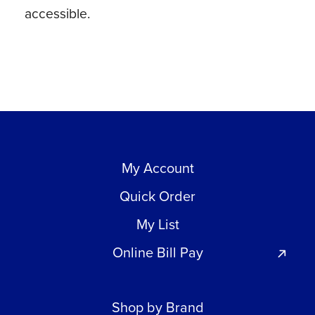
accessible.
My Account
Quick Order
My List
Online Bill Pay
Shop by Brand