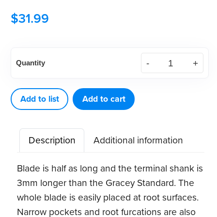
$
31.99
American
Quantity
Eagle
Gracey
Access
Add to list
Add to cart
14
XP®
Description
Additional information
Sharpen-
Free
Blade is half as long and the terminal shank is
Quik-
3mm longer than the Gracey Standard. The
Tip™
whole blade is easily placed at root surfaces.
quantity
Narrow pockets and root furcations are also