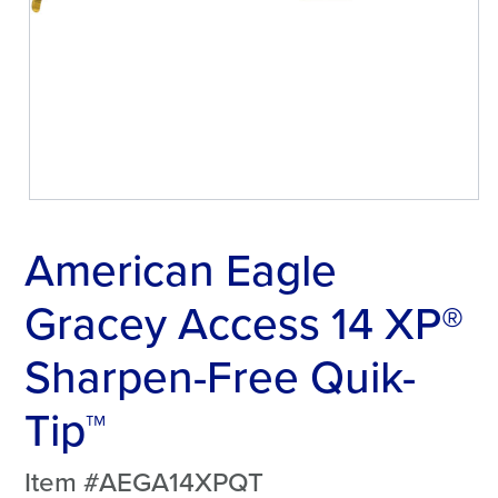
American Eagle
Gracey Access 14 XP®
Sharpen-Free Quik-
Tip™
Item #AEGA14XPQT