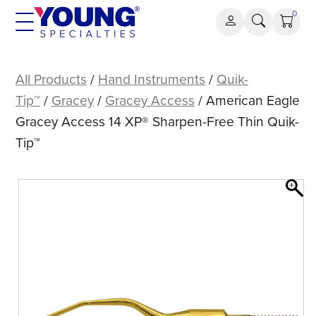
Skip
0
to
content
American
Eagle
All Products
/
Hand Instruments
/
Quik-
Gracey
Tip™
/
Gracey
/
Gracey Access
/ American Eagle
Access
Gracey Access 14 XP® Sharpen-Free Thin Quik-
14
Tip™
XP®
Sharpen-
Free
Thin
Quik-
Tip™