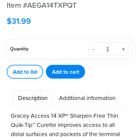
Item #AEGA14TXPQT
$
31.99
American
Quantity
Eagle
Gracey
Access
Add to list
Add to cart
14
XP®
Description
Additional information
Sharpen-
Free
Gracey Access 14 XP® Sharpen-Free Thin
Thin
Quik-Tip™ Curette improves access to all
Quik-
distal surfaces and pockets of the terminal
Tip™