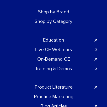
Shop by Brand
Shop by Category
Education
Live CE Webinars
On-Demand CE
Training & Demos
Product Literature
Practice Marketing
Blog Articles