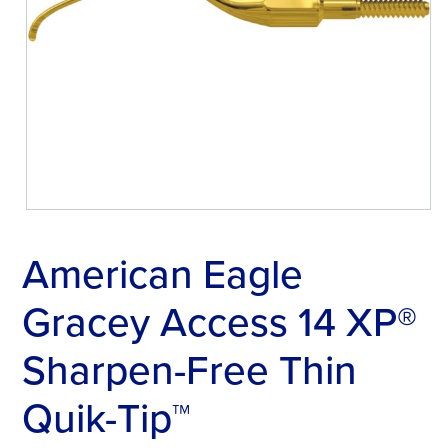
American Eagle
Gracey Access 14 XP®
Sharpen-Free Thin
Quik-Tip™