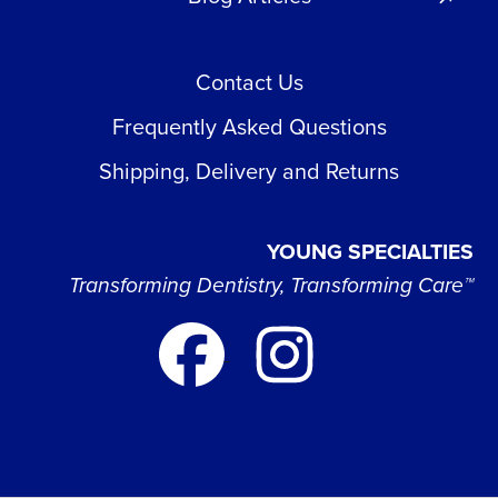
Contact Us
Frequently Asked Questions
Shipping, Delivery and Returns
YOUNG SPECIALTIES
Transforming Dentistry, Transforming Care™