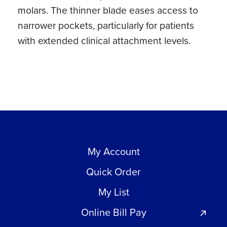
molars. The thinner blade eases access to
quantity
narrower pockets, particularly for patients
with extended clinical attachment levels.
My Account
Quick Order
My List
Online Bill Pay