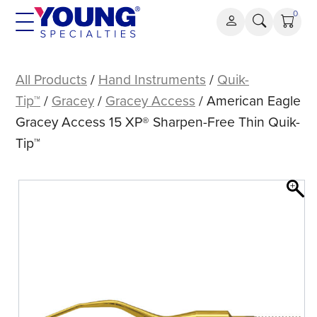
Skip
0
to
content
American
Eagle
All Products
/
Hand Instruments
/
Quik-
Gracey
Tip™
/
Gracey
/
Gracey Access
/ American Eagle
Access
Gracey Access 15 XP® Sharpen-Free Thin Quik-
15
Tip™
XP®
Sharpen-
Free
Thin
Quik-
Tip™