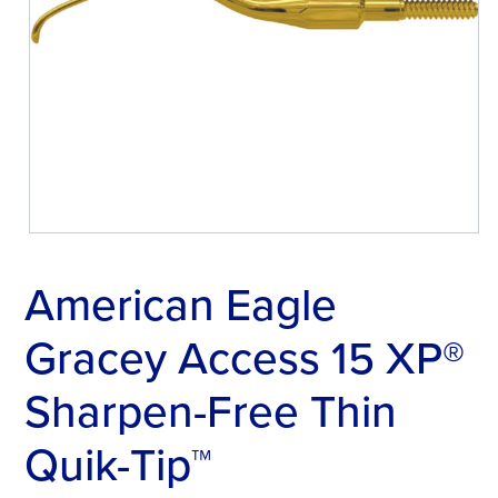
American Eagle
Gracey Access 15 XP®
Sharpen-Free Thin
Quik-Tip™