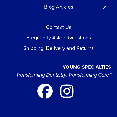
Blog Articles
Contact Us
Frequently Asked Questions
Shipping, Delivery and Returns
YOUNG SPECIALTIES
Transforming Dentistry, Transforming Care™