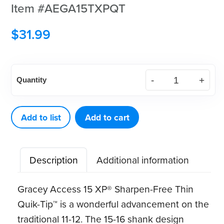
Item #AEGA15TXPQT
$
31.99
American
Quantity
Eagle
Gracey
Access
Add to list
Add to cart
15
XP®
Description
Additional information
Sharpen-
Free
Gracey Access 15 XP® Sharpen-Free Thin
Thin
Quik-Tip™ is a wonderful advancement on the
Quik-
traditional 11-12. The 15-16 shank design
Tip™