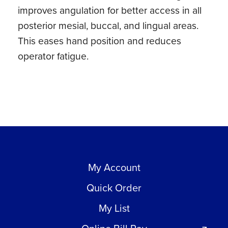
improves angulation for better access in all
quantity
posterior mesial, buccal, and lingual areas.
This eases hand position and reduces
operator fatigue.
My Account
Quick Order
My List