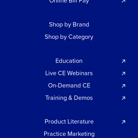
Online Bill Pay
Shop by Brand
Shop by Category
Education
Live CE Webinars
On-Demand CE
Training & Demos
Product Literature
Practice Marketing