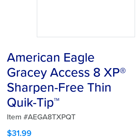
American Eagle
Gracey Access 8 XP®
Sharpen-Free Thin
Quik-Tip™
Item #AEGA8TXPQT
$
31.99