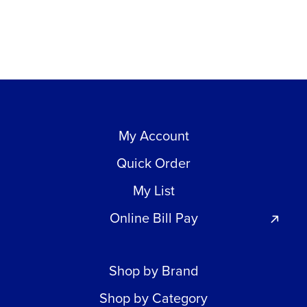
My Account
Quick Order
My List
Online Bill Pay
Shop by Brand
Shop by Category