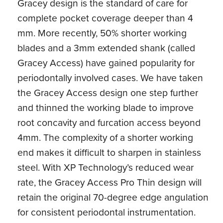
Gracey design is the standard of care for
complete pocket coverage deeper than 4
mm. More recently, 50% shorter working
blades and a 3mm extended shank (called
Gracey Access) have gained popularity for
periodontally involved cases. We have taken
the Gracey Access design one step further
and thinned the working blade to improve
root concavity and furcation access beyond
4mm. The complexity of a shorter working
end makes it difficult to sharpen in stainless
steel. With XP Technology’s reduced wear
rate, the Gracey Access Pro Thin design will
retain the original 70-degree edge angulation
for consistent periodontal instrumentation.