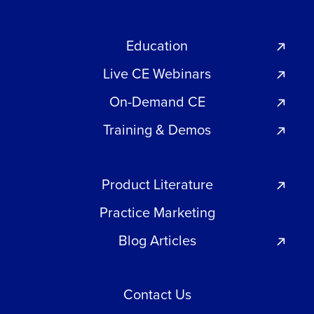
Education
Live CE Webinars
On-Demand CE
Training & Demos
Product Literature
Practice Marketing
Blog Articles
Contact Us