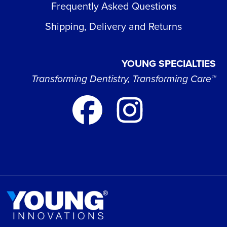
Frequently Asked Questions
Shipping, Delivery and Returns
YOUNG SPECIALTIES
Transforming Dentistry, Transforming Care™