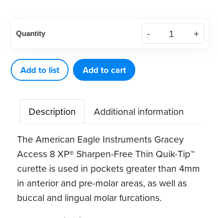
American
Quantity
Eagle
Gracey
Access
Add to list
Add to cart
8
XP®
Description
Additional information
Sharpen-
Free
The American Eagle Instruments Gracey
Thin
Access 8 XP® Sharpen-Free Thin Quik-Tip™
Quik-
curette is used in pockets greater than 4mm
Tip™
in anterior and pre-molar areas, as well as
quantity
buccal and lingual molar furcations.