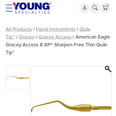
Skip
0
to
content
American
Eagle
All Products
/
Hand Instruments
/
Quik-
Gracey
Tip™
/
Gracey
/
Gracey Access
/ American Eagle
Access
Gracey Access 8 XP® Sharpen-Free Thin Quik-
8
Tip™
XP®
Sharpen-
Free
Thin
Quik-
Tip™