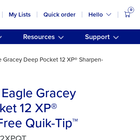
0
items
Hello
My Lists
Quick order
Resources
Support
e Gracey Deep Pocket 12 XP® Sharpen-
 Eagle Gracey
ket 12 XP®
ree Quik-Tip™
12XPQT