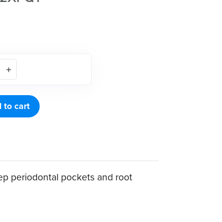
 to cart
p periodontal pockets and root