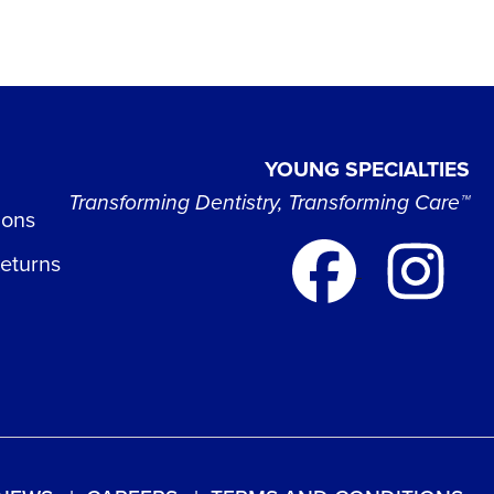
YOUNG SPECIALTIES
Transforming Dentistry, Transforming Care™
ions
Returns