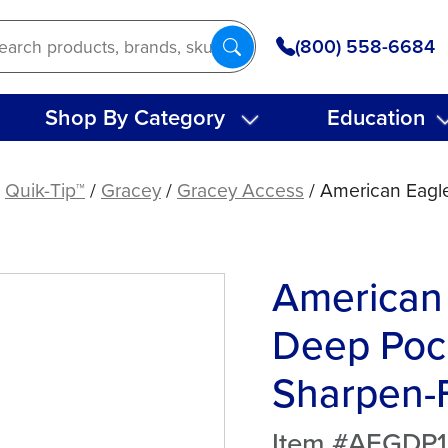
(800) 558-6684
Shop By Category
Education
/
Quik-Tip™
/
Gracey
/
Gracey Access
/ American Eagl
American
Deep Poc
Sharpen-F
Item #AEGDP