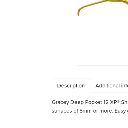
Tip™
Description
Additional in
Gracey Deep Pocket 12 XP® Sha
surfaces of 5mm or more. Easy g