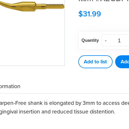
$
31.99
American
Quantity
Eagle
Gracey
Deep
Add to list
Add
Pocket
12
formation
XP®
Sharpen-
rpen-Free shank is elongated by 3mm to access dee
Free
ingival insertion and reduced tissue distention.
Quik-
Tip™