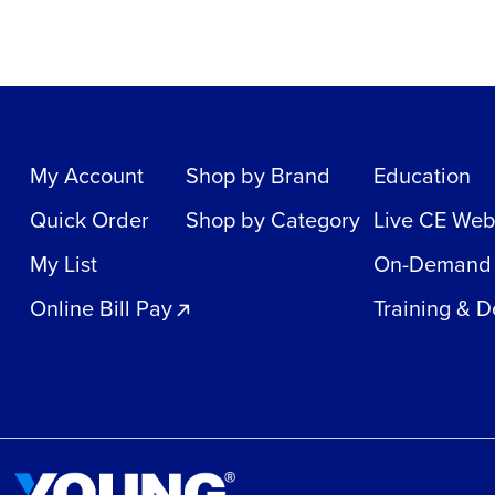
My Account
Shop by Brand
Education
Quick Order
Shop by Category
Live CE Web
My List
On-Demand
Online Bill Pay
Training & 