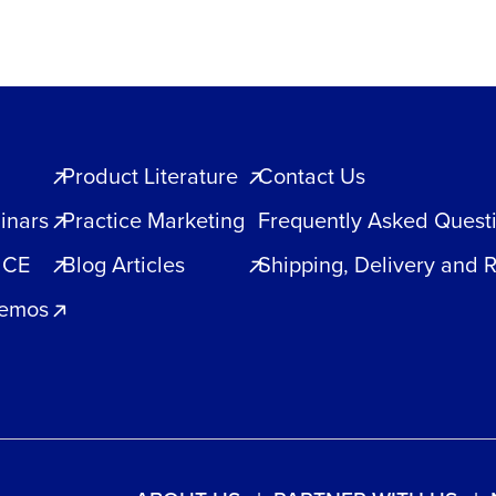
quantity
Product Literature
Contact Us
inars
Practice Marketing
Frequently Asked Quest
 CE
Blog Articles
Shipping, Delivery and 
Demos