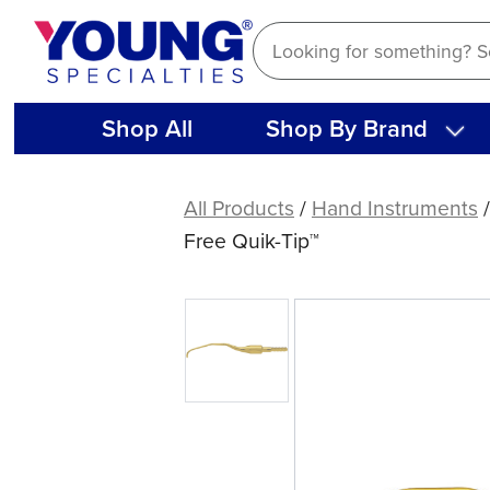
Skip
to
content
Shop All
Shop By Brand
American
Eagle
All Products
/
Hand Instruments
Gracey
Free Quik-Tip™
Deep
Pocket
12
XP®
Sharpen-
Free
Quik-