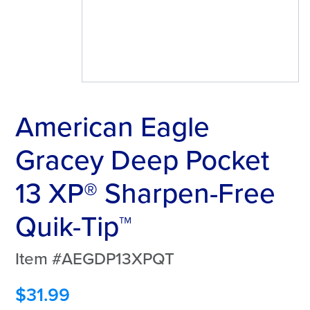
American Eagle
Gracey Deep Pocket
13 XP® Sharpen-Free
Quik-Tip™
Item #AEGDP13XPQT
$
31.99