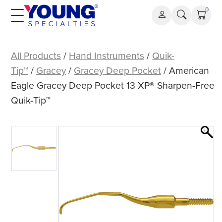
Skip
0
to
content
American
Eagle
All Products
/
Hand Instruments
/
Quik-
Gracey
Tip™
/
Gracey
/
Gracey Deep Pocket
/ American
Deep
Eagle Gracey Deep Pocket 13 XP® Sharpen-Free
Pocket
Quik-Tip™
13
XP®
Sharpen-
Free
Quik-
Tip™