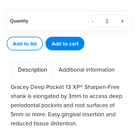
American
Quantity
Eagle
Gracey
Deep
Add to list
Add to cart
Pocket
13
Description
Additional information
XP®
Sharpen-
Gracey Deep Pocket 13 XP® Sharpen-Free
Free
shank is elongated by 3mm to access deep
Quik-
periodontal pockets and root surfaces of
Tip™
5mm or more. Easy gingival insertion and
quantity
reduced tissue distention.