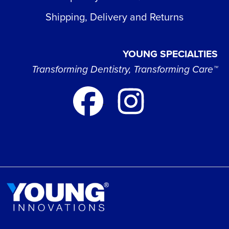
Shipping, Delivery and Returns
YOUNG SPECIALTIES
Transforming Dentistry, Transforming Care™