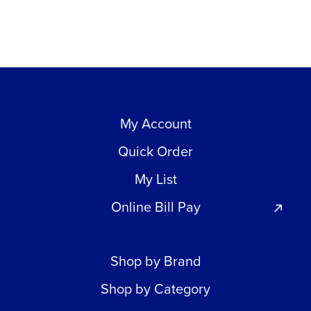
My Account
Quick Order
My List
Online Bill Pay
Shop by Brand
Shop by Category