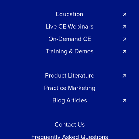
Education
Live CE Webinars
On-Demand CE
Training & Demos
Product Literature
Practice Marketing
Blog Articles
Contact Us
Frequently Asked Questions