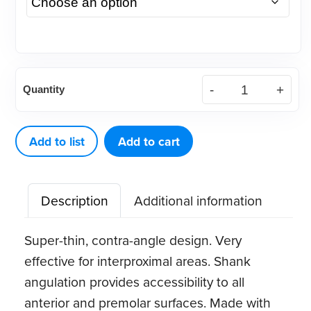
American
Quantity
Eagle
H6-
7
Add to list
Add to cart
Stainless
Steel
Description
Additional information
Scaler
quantity
Super-thin, contra-angle design. Very
effective for interproximal areas. Shank
angulation provides accessibility to all
anterior and premolar surfaces. Made with