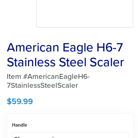
American Eagle H6-7
Stainless Steel Scaler
Item #AmericanEagleH6-
7StainlessSteelScaler
$
59.99
Handle