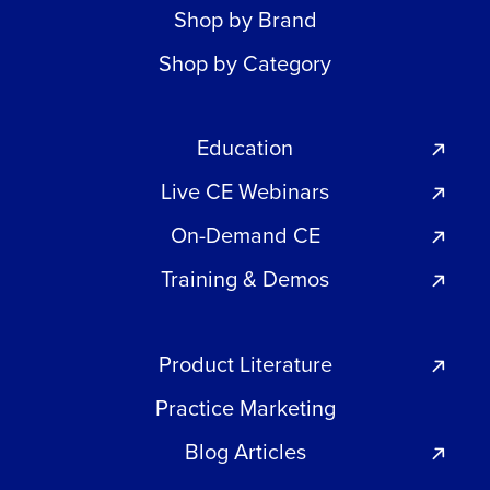
Shop by Brand
Shop by Category
Education
Live CE Webinars
On-Demand CE
Training & Demos
Product Literature
Practice Marketing
Blog Articles