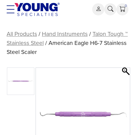
Skip
0
to
content
American
Eagle
All Products
/
Hand Instruments
/
Talon Tough ™
H6-
Stainless Steel
/ American Eagle H6-7 Stainless
7
Steel Scaler
Stainless
Steel
Scaler