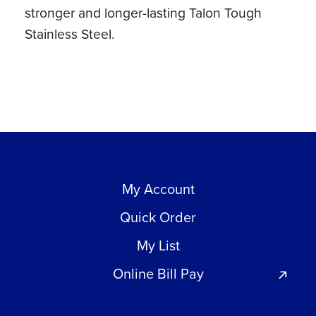
stronger and longer-lasting Talon Tough
Stainless Steel.
My Account
Quick Order
My List
Online Bill Pay