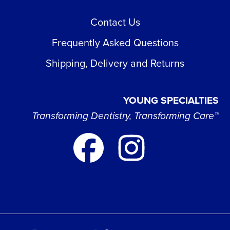
Contact Us
Frequently Asked Questions
Shipping, Delivery and Returns
YOUNG SPECIALTIES
Transforming Dentistry, Transforming Care™