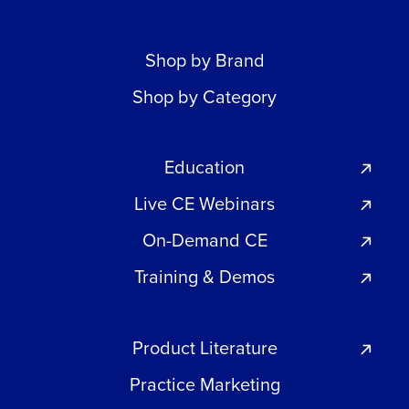
Shop by Brand
Shop by Category
Education
Live CE Webinars
On-Demand CE
Training & Demos
Product Literature
Practice Marketing