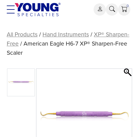
Skip
0
to
content
American
Eagle
All Products
/
Hand Instruments
/
XP® Sharpen-
H6-
Free
/ American Eagle H6-7 XP® Sharpen-Free
7
Scaler
XP®
Sharpen-
Free
Scaler