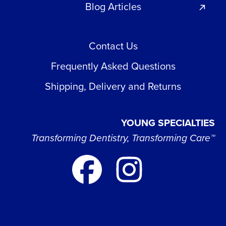
Blog Articles
Contact Us
Frequently Asked Questions
Shipping, Delivery and Returns
YOUNG SPECIALTIES
Transforming Dentistry, Transforming Care™