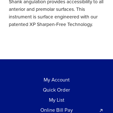
Shank angulation provides accessibility to all
anterior and premolar surfaces. This
instrument is surface engineered with our
patented XP Sharpen-Free Technology.
My Account
Quick Order
My List
Online Bill Pay