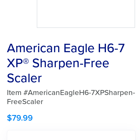
American Eagle H6-7
XP® Sharpen-Free
Scaler
Item #AmericanEagleH6-7XPSharpen-
FreeScaler
$
79.99