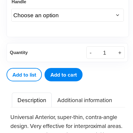
Handle
American
Quantity
Eagle
H6-
7
Add to list
Add to cart
XP®
Sharpen-
Description
Additional information
Free
Scaler
Universal Anterior, super-thin, contra-angle
quantity
design. Very effective for interproximal areas.