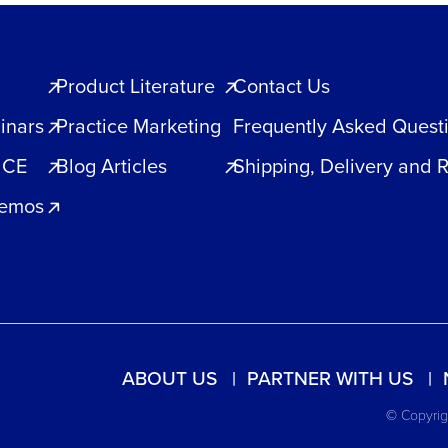
Product Literature
Contact Us
inars
Practice Marketing
Frequently Asked Quest
 CE
Blog Articles
Shipping, Delivery and 
Demos
ABOUT US
PARTNER WITH US
© Copyrigh