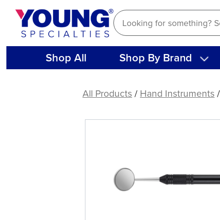
Skip
to
content
Shop All
Shop By Brand
American
Eagle
All Products
/
Hand Instruments
Hand
Mirror