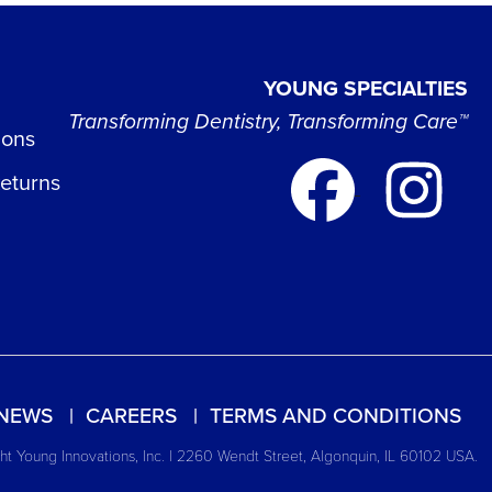
YOUNG SPECIALTIES
Transforming Dentistry, Transforming Care™
ions
Returns
NEWS
CAREERS
TERMS AND CONDITIONS
t Young Innovations, Inc. | 2260 Wendt Street, Algonquin, IL 60102 USA.