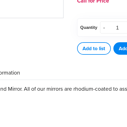
Call for Price
American
Quantity
Eagle
Hand
Mirror
Add to list
Add
quantity
formation
 Mirror. All of our mirrors are rhodium-coated to ass