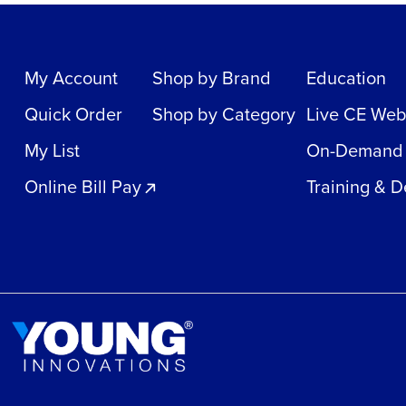
My Account
Shop by Brand
Education
Quick Order
Shop by Category
Live CE Web
My List
On-Demand
Online Bill Pay
Training & 