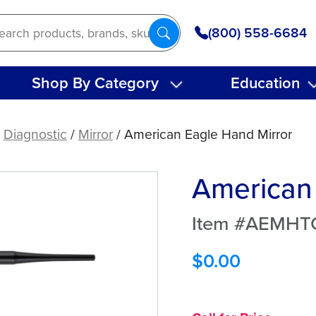
(800) 558-6684
Shop By Category
Education
/
Diagnostic
/
Mirror
/ American Eagle Hand Mirror
American 
Item #AEMHT
$
0.00