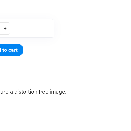
 to cart
ure a distortion free image.