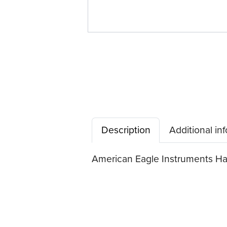
Description
Additional in
American Eagle Instruments Hand