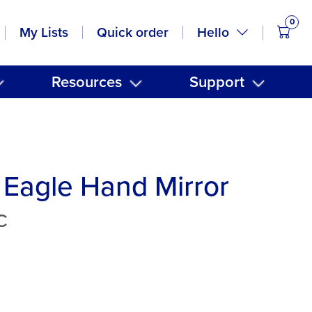
0
items
Hello
My Lists
Quick order
Resources
Support
Eagle Hand Mirror
C