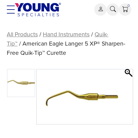
Skip
0
to
content
American
Eagle
All Products
/
Hand Instruments
/
Quik-
Langer
Tip™
/ American Eagle Langer 5 XP® Sharpen-
5
Free Quik-Tip™ Curette
XP®
Sharpen-
Free
Quik-
Tip™
Curette