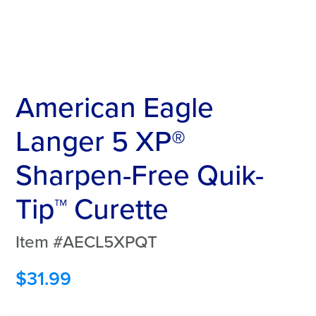
American Eagle
Langer 5 XP®
Sharpen-Free Quik-
Tip™ Curette
Item #AECL5XPQT
$
31.99