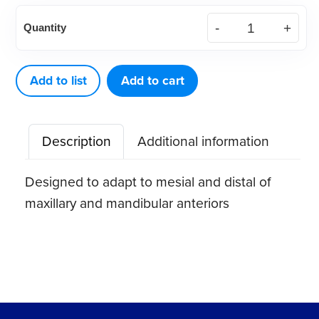
American
Quantity
Eagle
Langer
5
Add to list
Add to cart
XP®
Sharpen-
Description
Additional information
Free
Quik-
Designed to adapt to mesial and distal of
Tip™
maxillary and mandibular anteriors
Curette
quantity