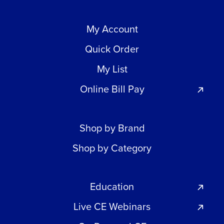
My Account
Quick Order
My List
Online Bill Pay
Shop by Brand
Shop by Category
Education
Live CE Webinars