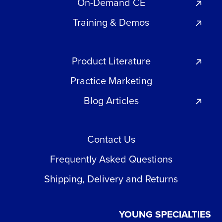
On-Demand CE
Training & Demos
Product Literature
Practice Marketing
Blog Articles
Contact Us
Frequently Asked Questions
Shipping, Delivery and Returns
YOUNG SPECIALTIES