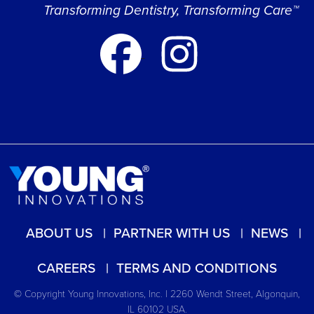
Transforming Dentistry, Transforming Care™
ABOUT US
PARTNER WITH US
NEWS
CAREERS
TERMS AND CONDITIONS
© Copyright Young Innovations, Inc. | 2260 Wendt Street, Algonquin,
IL 60102 USA.