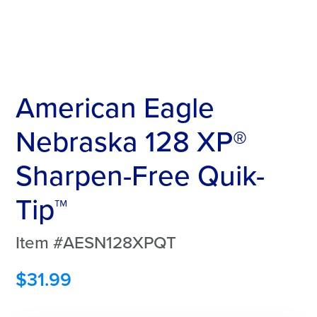
American Eagle
Nebraska 128 XP®
Sharpen-Free Quik-
Tip™
Item #AESN128XPQT
$
31.99