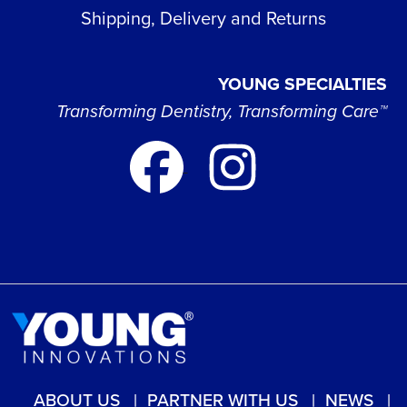
Shipping, Delivery and Returns
YOUNG SPECIALTIES
Transforming Dentistry, Transforming Care™
ABOUT US
PARTNER WITH US
NEWS