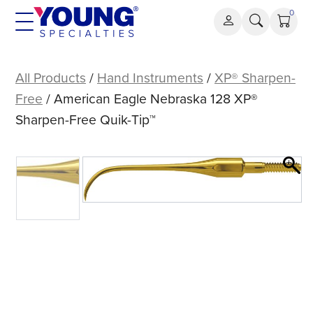
Skip
0
to
content
American
Eagle
All Products
/
Hand Instruments
/
XP® Sharpen-
Nebraska
Free
/ American Eagle Nebraska 128 XP®
128
Sharpen-Free Quik-Tip™
XP®
Sharpen-
Free
Quik-
Tip™