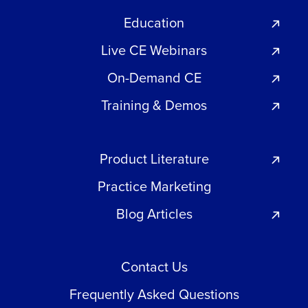
Education
Live CE Webinars
On-Demand CE
Training & Demos
Product Literature
Practice Marketing
Blog Articles
Contact Us
Frequently Asked Questions