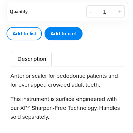
American
Quantity
Eagle
Nebraska
128
Add to list
Add to cart
XP®
Sharpen-
Description
Free
Quik-
Anterior scaler for pedodontic patients and
Tip™
for overlapped crowded adult teeth.
quantity
This instrument is surface engineered with
our XP® Sharpen-Free Technology. Handles
sold separately.