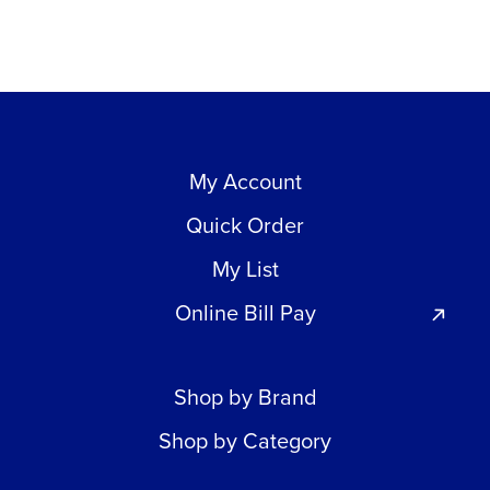
My Account
Quick Order
My List
Online Bill Pay
Shop by Brand
Shop by Category