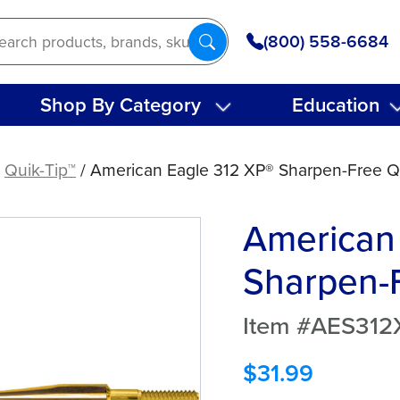
(800) 558-6684
Shop By Category
Education
/
Quik-Tip™
/ American Eagle 312 XP® Sharpen-Free Q
American
Sharpen-F
Item #AES31
$
31.99