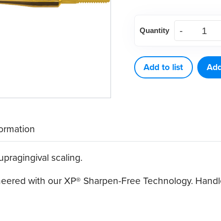
American
Quantity
Eagle
312
XP®
Add to list
Add
Sharpen-
Free
Quik-
Tip™
formation
quantity
upragingival scaling.
ineered with our XP® Sharpen-Free Technology. Handle