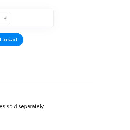
 to cart
s sold separately.