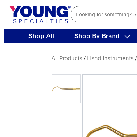
Skip
to
content
Shop All
Shop By Brand
American
Eagle
All Products
/
Hand Instruments
312
XP®
Sharpen-
Free
Quik-
Tip™