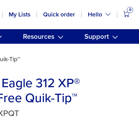
0
items
Hello
My Lists
Quick order
Resources
Support
uik-Tip™
 Eagle 312 XP®
ree Quik-Tip™
2XPQT