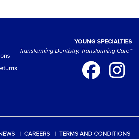
YOUNG SPECIALTIES
Transforming Dentistry, Transforming Care™
ions
Returns
NEWS
CAREERS
TERMS AND CONDITIONS