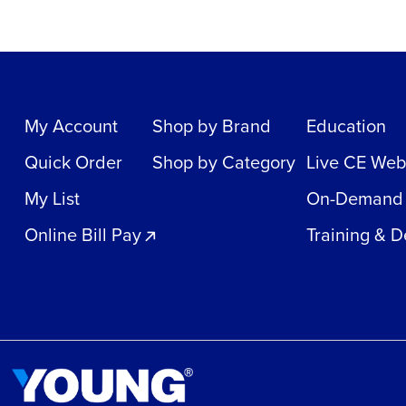
My Account
Shop by Brand
Education
Quick Order
Shop by Category
Live CE Web
My List
On-Demand
Online Bill Pay
Training & 