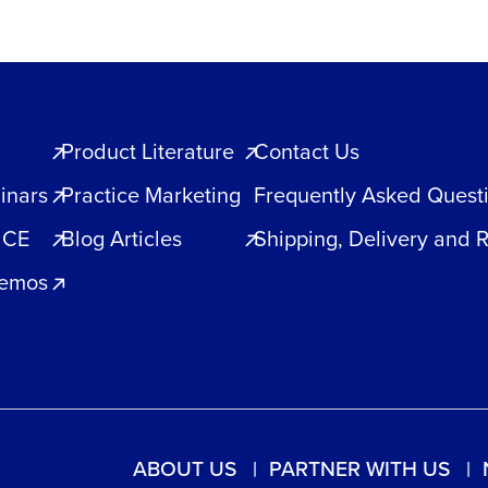
Product Literature
Contact Us
inars
Practice Marketing
Frequently Asked Quest
 CE
Blog Articles
Shipping, Delivery and 
Demos
ABOUT US
PARTNER WITH US