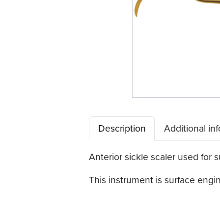
Description
Additional in
Anterior sickle scaler used for s
This instrument is surface eng