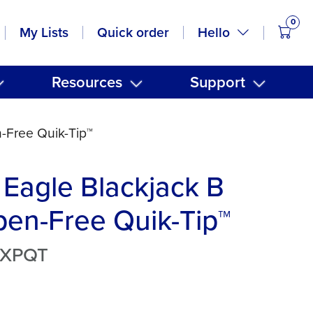
0
items
Hello
My Lists
Quick order
Resources
Support
-Free Quik-Tip™
Eagle Blackjack B
en-Free Quik-Tip™
BXPQT