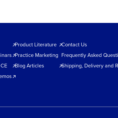
Product Literature
Contact Us
inars
Practice Marketing
Frequently Asked Quest
 CE
Blog Articles
Shipping, Delivery and 
Demos