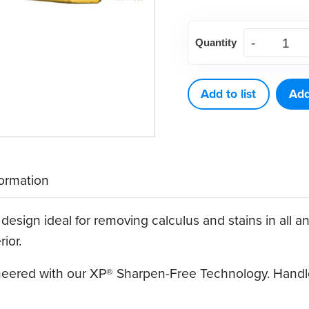
American
Quantity
Eagle
Blackjack
B
Add to list
Add
XP®
Sharpen-
Free
Quik-
formation
Tip™
quantity
design ideal for removing calculus and stains in all an
ior.
ineered with our XP® Sharpen-Free Technology. Handle