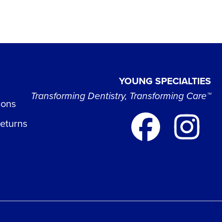
YOUNG SPECIALTIES
Transforming Dentistry, Transforming Care™
ions
Returns