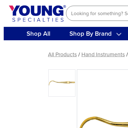
Skip
to
content
Shop All
Shop By Brand
American
Eagle
All Products
/
Hand Instruments
Blackjack
B
XP®
Sharpen-
Free
Quik-
Tip™