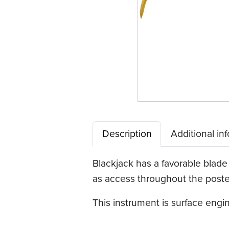
Description
Additional in
Blackjack has a favorable blade 
as access throughout the poster
This instrument is surface eng