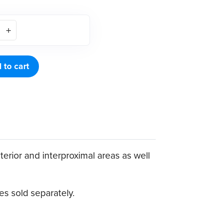
 to cart
terior and interproximal areas as well
s sold separately.