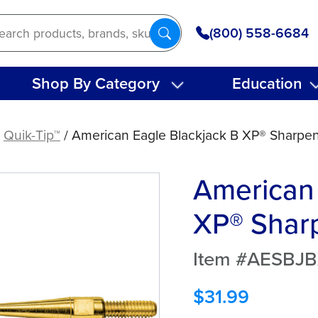
(800) 558-6684
Shop By Category
Education
/
Quik-Tip™
/ American Eagle Blackjack B XP® Sharpen
American 
XP® Sharp
Item #AESBJ
$
31.99