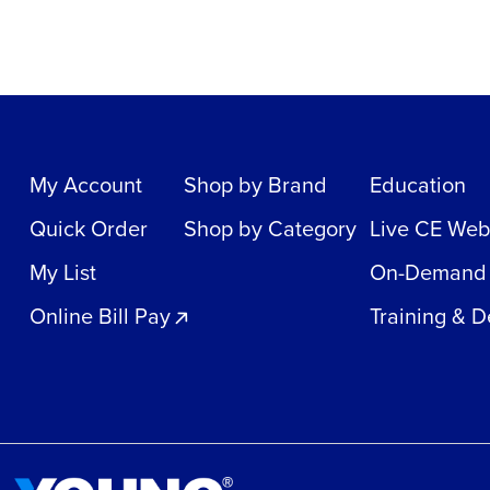
My Account
Shop by Brand
Education
Quick Order
Shop by Category
Live CE Web
My List
On-Demand
Online Bill Pay
Training & 