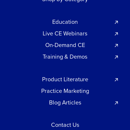
Education
Live CE Webinars
On-Demand CE
Training & Demos
Product Literature
Practice Marketing
Blog Articles
Contact Us