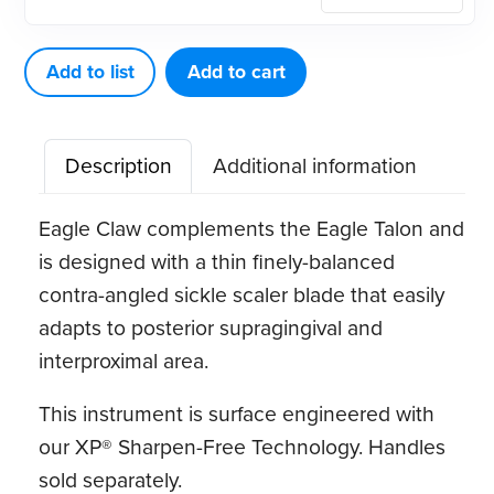
Eagle
Eagle
Claw
Add to list
Add to cart
A
XP®
Description
Additional information
Sharpen-
Free
Eagle Claw complements the Eagle Talon and
Quik-
is designed with a thin finely-balanced
Tip™
contra-angled sickle scaler blade that easily
quantity
adapts to posterior supragingival and
interproximal area.
This instrument is surface engineered with
our XP® Sharpen-Free Technology. Handles
sold separately.