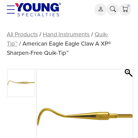
Skip
0
to
content
American
Eagle
All Products
/
Hand Instruments
/
Quik-
Eagle
Tip™
/ American Eagle Eagle Claw A XP®
Claw
Sharpen-Free Quik-Tip™
A
XP®
Sharpen-
Free
Quik-
Tip™