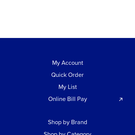
My Account
Quick Order
My List
Online Bill Pay
Shop by Brand
Shop by Category