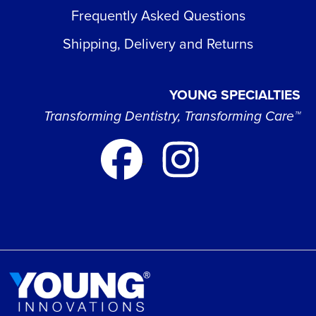
Frequently Asked Questions
Shipping, Delivery and Returns
YOUNG SPECIALTIES
Transforming Dentistry, Transforming Care™