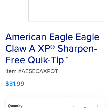
American Eagle Eagle
Claw A XP® Sharpen-
Free Quik-Tip™
Item #AESECAXPQT
$
31.99
American
Quantity