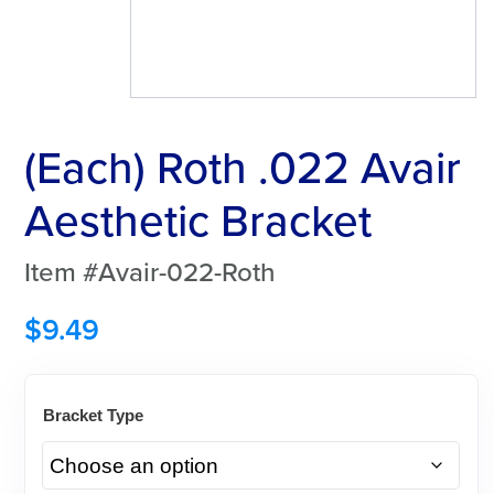
(Each) Roth .022 Avair
Aesthetic Bracket
Item #Avair-022-Roth
$
9.49
Bracket Type