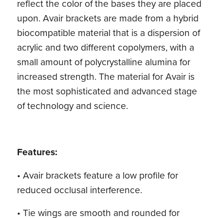
reflect the color of the bases they are placed
upon. Avair brackets are made from a hybrid
biocompatible material that is a dispersion of
acrylic and two different copolymers, with a
small amount of polycrystalline alumina for
increased strength. The material for Avair is
the most sophisticated and advanced stage
of technology and science.
Features:
• Avair brackets feature a low profile for
reduced occlusal interference.
• Tie wings are smooth and rounded for