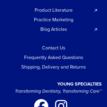
Product Literature
Practice Marketing
Blog Articles
Contact Us
Frequently Asked Questions
Shipping, Delivery and Returns
YOUNG SPECIALTIES
Transforming Dentistry, Transforming Care™