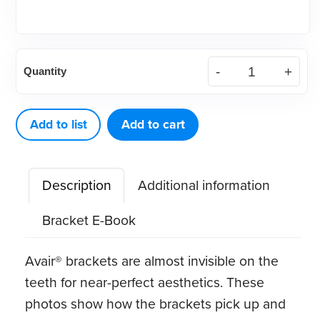
(Each)
Quantity
Roth
.022
Avair
Add to list
Add to cart
Aesthetic
Bracket
Description
Additional information
quantity
Bracket E-Book
Avair® brackets are almost invisible on the
teeth for near-perfect aesthetics. These
photos show how the brackets pick up and