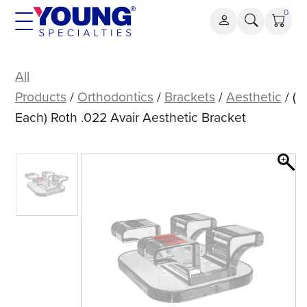
Skip
0
to
content
(Each)
Roth
All
.022
Products
/
Orthodontics
/
Brackets
/
Aesthetic
/ (
Avair
Each) Roth .022 Avair Aesthetic Bracket
Aesthetic
Bracket