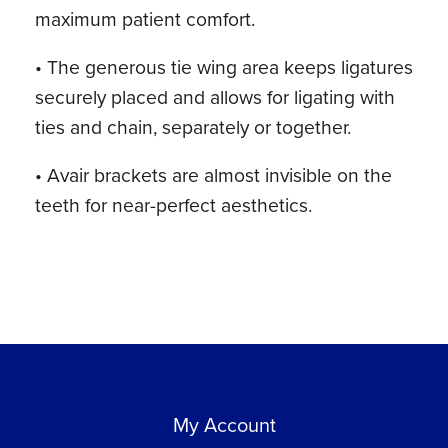
maximum patient comfort.
• The generous tie wing area keeps ligatures
securely placed and allows for ligating with
ties and chain, separately or together.
• Avair brackets are almost invisible on the
teeth for near-perfect aesthetics.
My Account