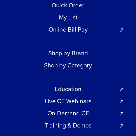
Quick Order
My List
Online Bill Pay
Shop by Brand
Shop by Category
Education
Live CE Webinars
On-Demand CE
Training & Demos