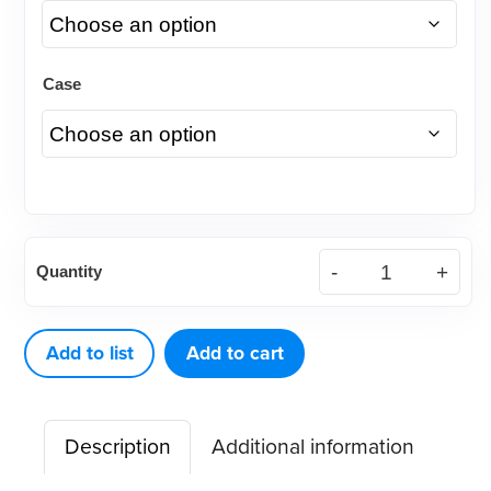
Case
(Case)
Quantity
.022
Traditional™
Stainless
Add to list
Add to cart
Steel
Bracket
Description
Additional information
quantity