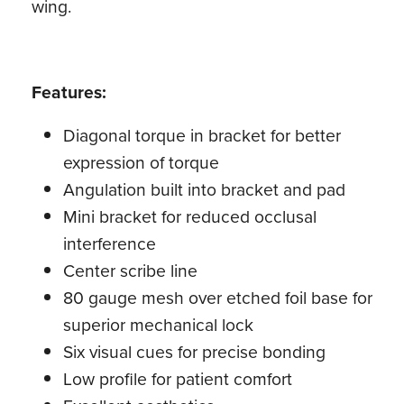
wing.
Features:
Diagonal torque in bracket for better
expression of torque
Angulation built into bracket and pad
Mini bracket for reduced occlusal
interference
Center scribe line
80 gauge mesh over etched foil base for
superior mechanical lock
Six visual cues for precise bonding
Low profile for patient comfort