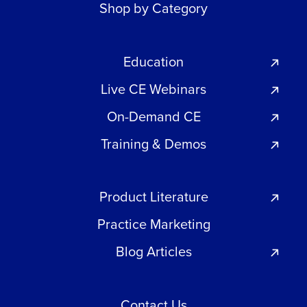
Shop by Category
Education
Live CE Webinars
On-Demand CE
Training & Demos
Product Literature
Practice Marketing
Blog Articles
Contact Us