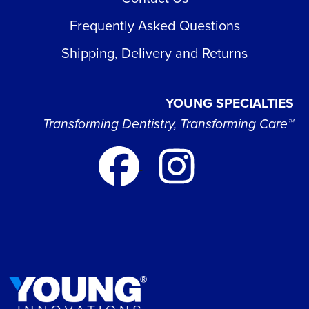
Frequently Asked Questions
Shipping, Delivery and Returns
YOUNG SPECIALTIES
Transforming Dentistry, Transforming Care™