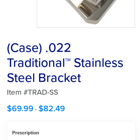
(Case) .022
Traditional™ Stainless
Steel Bracket
Item #TRAD-SS
$
69.99
$
82.49
-
Prescription