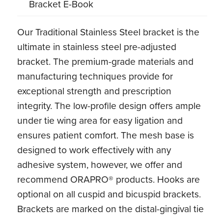
Bracket E-Book
Our Traditional Stainless Steel bracket is the
ultimate in stainless steel pre-adjusted
bracket. The premium-grade materials and
manufacturing techniques provide for
exceptional strength and prescription
integrity. The low-profile design offers ample
under tie wing area for easy ligation and
ensures patient comfort. The mesh base is
designed to work effectively with any
adhesive system, however, we offer and
recommend ORAPRO® products. Hooks are
optional on all cuspid and bicuspid brackets.
Brackets are marked on the distal-gingival tie