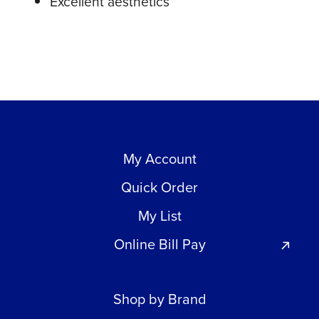
Excellent aesthetics
My Account
Quick Order
My List
Online Bill Pay
Shop by Brand