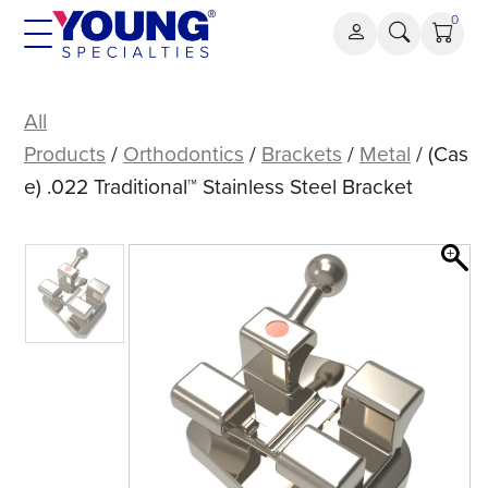
Skip
0
to
content
(Case)
.022
All
Traditional™
Products
/
Orthodontics
/
Brackets
/
Metal
/ (Cas
Stainless
e) .022 Traditional™ Stainless Steel Bracket
Steel
Bracket