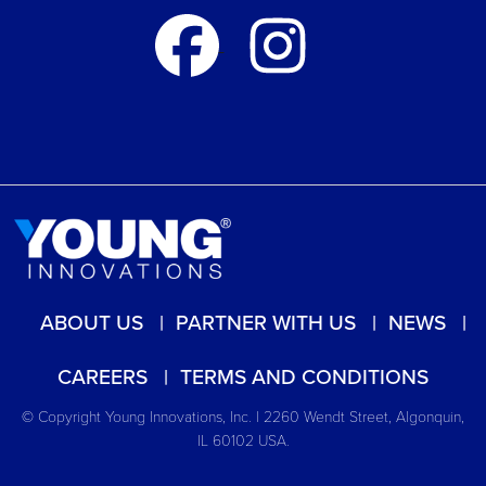
ABOUT US
PARTNER WITH US
NEWS
CAREERS
TERMS AND CONDITIONS
© Copyright Young Innovations, Inc. | 2260 Wendt Street, Algonquin,
IL 60102 USA.