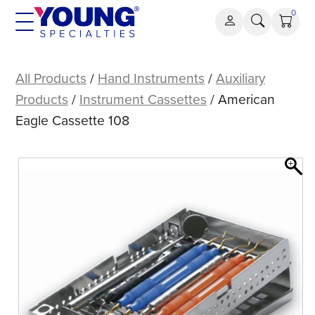
Skip
0
to
content
American
Eagle
All Products
/
Hand Instruments
/
Auxiliary
Cassette
Products
/
Instrument Cassettes
/ American
108
Eagle Cassette 108