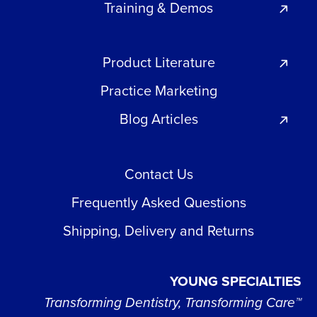
Training & Demos
Product Literature
Practice Marketing
Blog Articles
Contact Us
Frequently Asked Questions
Shipping, Delivery and Returns
YOUNG SPECIALTIES
Transforming Dentistry, Transforming Care™