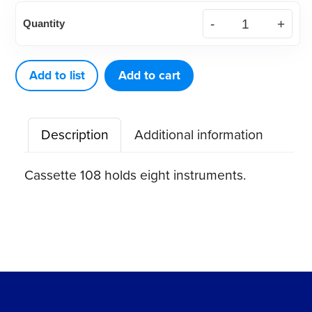
American
Quantity
Eagle
Cassette
108
Add to list
Add to cart
quantity
Description
Additional information
Cassette 108 holds eight instruments.