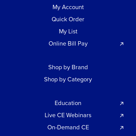
My Account
Quick Order
My List
Online Bill Pay
Shop by Brand
Shop by Category
Education
Live CE Webinars
On-Demand CE