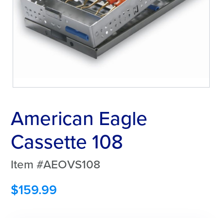
American Eagle
Cassette 108
Item #AEOVS108
$
159.99