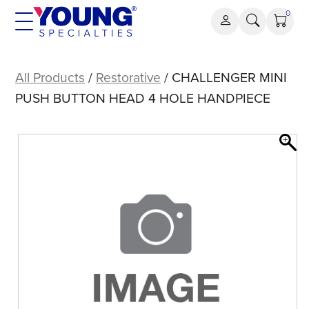
Skip
0
to
content
CHALLENGER
MINI
All Products
/
Restorative
/ CHALLENGER MINI
PUSH
PUSH BUTTON HEAD 4 HOLE HANDPIECE
BUTTON
HEAD
4
HOLE
HANDPIECE