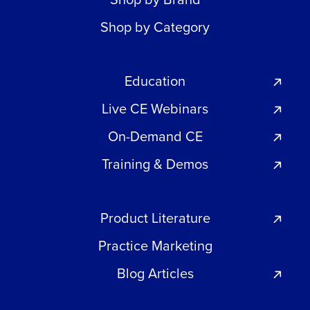
Shop by Category
Education
Live CE Webinars
On-Demand CE
Training & Demos
Product Literature
Practice Marketing
Blog Articles