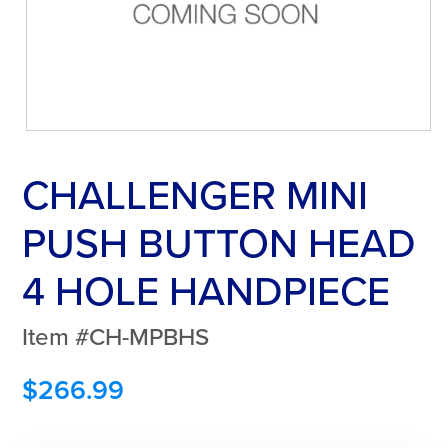
CHALLENGER MINI
PUSH BUTTON HEAD
4 HOLE HANDPIECE
Item #CH-MPBHS
$
266.99