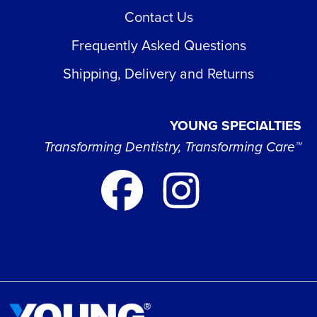
Contact Us
Frequently Asked Questions
Shipping, Delivery and Returns
YOUNG SPECIALTIES
Transforming Dentistry, Transforming Care™