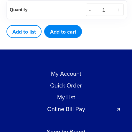
CHALLENGER
Quantity
MINI
PUSH
BUTTON
Add to list
Add to cart
HEAD
4
HOLE
HANDPIECE
My Account
quantity
Quick Order
My List
Online Bill Pay
Shop by Brand