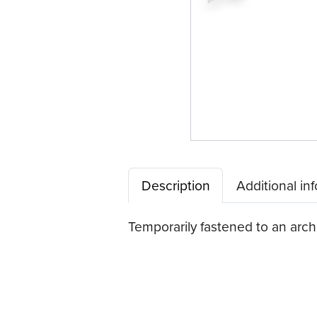
Description
Additional in
Temporarily fastened to an arch 