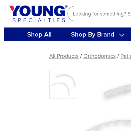
Skip
to
content
Shop All
Shop By Brand
Clear
Lip
All Products
/
Orthodontics
/
Pati
Protectors,
single
sets
(1
ct)