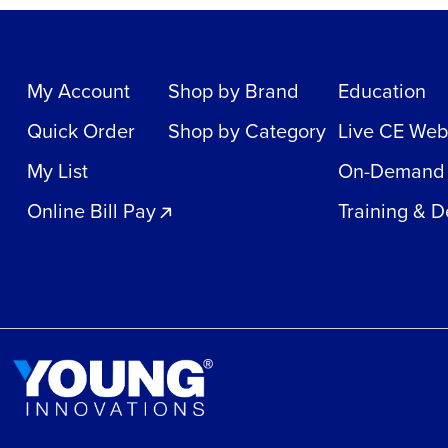
My Account
Shop by Brand
Education
Quick Order
Shop by Category
Live CE Web
My List
On-Demand
Online Bill Pay
Training & 