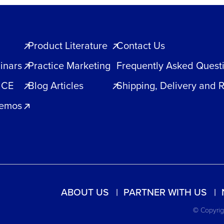
Product Literature
Contact Us
inars
Practice Marketing
Frequently Asked Quest
 CE
Blog Articles
Shipping, Delivery and 
Demos
ABOUT US
PARTNER WITH US
© Copyrigh