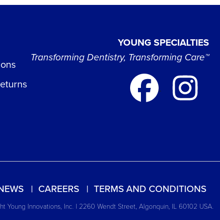
YOUNG SPECIALTIES
Transforming Dentistry, Transforming Care™
ions
Returns
NEWS
CAREERS
TERMS AND CONDITIONS
t Young Innovations, Inc. | 2260 Wendt Street, Algonquin, IL 60102 USA.