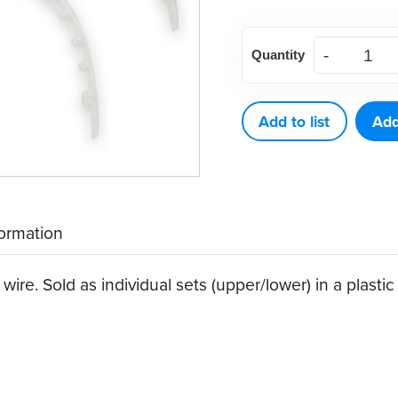
Clear
Quantity
Lip
Protectors,
single
Add to list
Add
sets
(1
ct)
quantity
formation
wire. Sold as individual sets (upper/lower) in a plasti