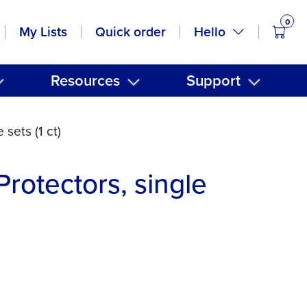
0
items
Hello
My Lists
Quick order
Resources
Support
 sets (1 ct)
Protectors, single