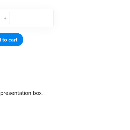
 to cart
c presentation box.