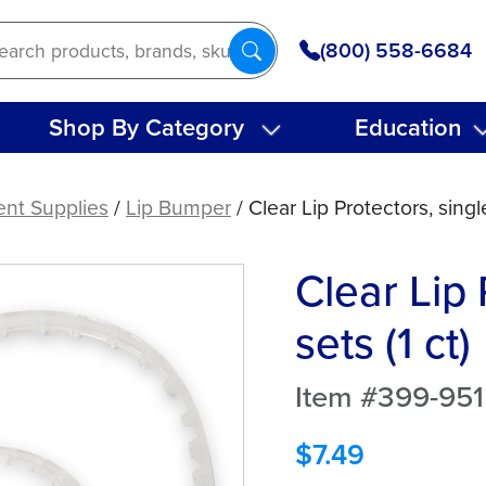
(800) 558-6684
Shop By Category
Education
ent Supplies
/
Lip Bumper
/ Clear Lip Protectors, single
Clear Lip 
sets (1 ct)
Item #399-951
$
7.49