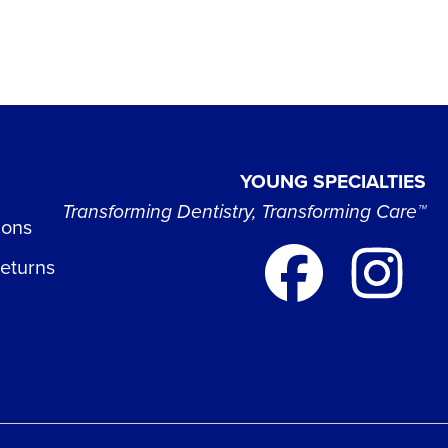
YOUNG SPECIALTIES
Transforming Dentistry, Transforming Care™
ions
Returns