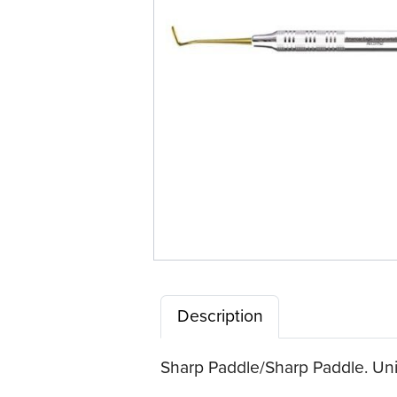
Description
Sharp Paddle/Sharp Paddle. Univ