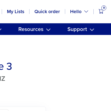
0
items
Hello
My Lists
Quick order
Resources
Support
e 3
NZ