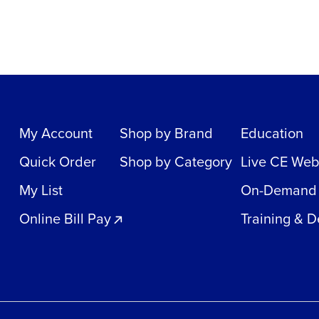
My Account
Shop by Brand
Education
Quick Order
Shop by Category
Live CE Web
My List
On-Demand
Online Bill Pay
Training & 