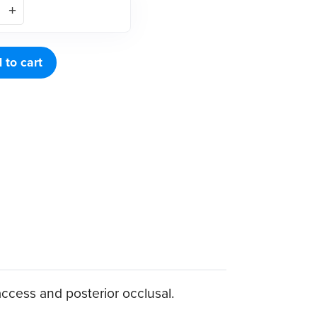
 to cart
access and posterior occlusal.