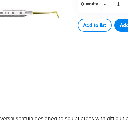
Quantity
3
quantity
Add to list
Add
ersal spatula designed to sculpt areas with difficult 