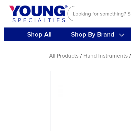
Skip
to
content
Shop All
Shop By Brand
Composite
3
All Products
/
Hand Instruments
/