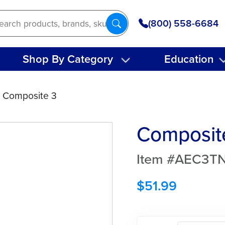
(800) 558-6684
Shop By Category
Education
 Composite 3
Composit
Item #AEC3T
$
51.99
Composite