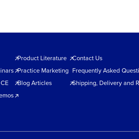
Product Literature
Contact Us
inars
Practice Marketing
Frequently Asked Quest
 CE
Blog Articles
Shipping, Delivery and 
Demos