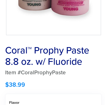
Coral™ Prophy Paste
8.8 oz. w/ Fluoride
Item #CoralProphyPaste
$
38.99
Flavor