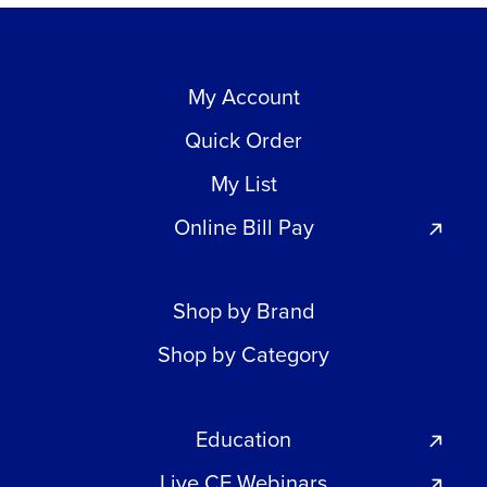
My Account
Quick Order
My List
Online Bill Pay
Shop by Brand
Shop by Category
Education
Live CE Webinars