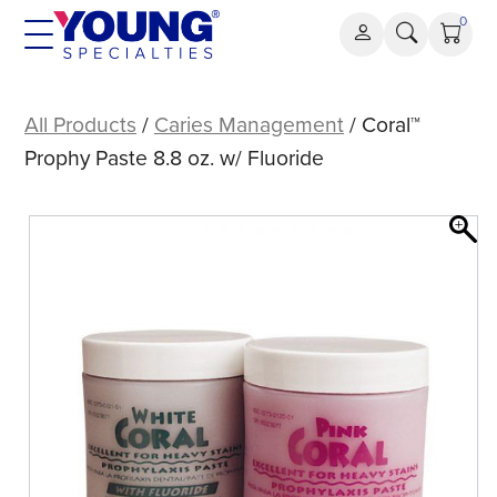
Skip
0
to
content
Coral™
Prophy
All Products
/
Caries Management
/ Coral™
Paste
Prophy Paste 8.8 oz. w/ Fluoride
8.8
oz.
w/
Fluoride