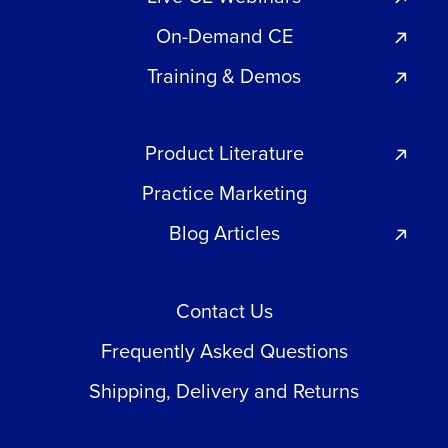
On-Demand CE
Training & Demos
Product Literature
Practice Marketing
Blog Articles
Contact Us
Frequently Asked Questions
Shipping, Delivery and Returns