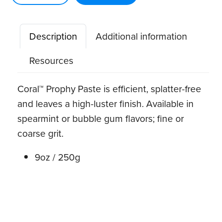
oz.
w/
Description
Additional information
Fluoride
quantity
Resources
Coral™ Prophy Paste is efficient, splatter-free
and leaves a high-luster finish. Available in
spearmint or bubble gum flavors; fine or
coarse grit.
9oz / 250g