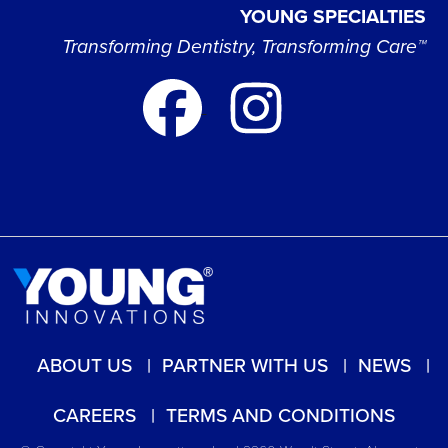
YOUNG SPECIALTIES
Transforming Dentistry, Transforming Care™
ABOUT US
PARTNER WITH US
NEWS
CAREERS
TERMS AND CONDITIONS