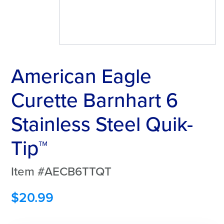
American Eagle
Curette Barnhart 6
Stainless Steel Quik-
Tip™
Item #AECB6TTQT
$
20.99