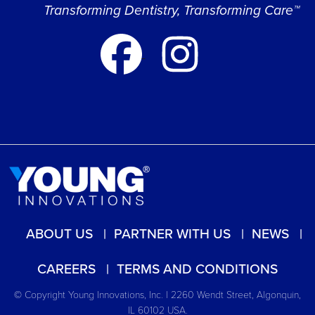
Transforming Dentistry, Transforming Care™
ABOUT US
PARTNER WITH US
NEWS
CAREERS
TERMS AND CONDITIONS
© Copyright Young Innovations, Inc. | 2260 Wendt Street, Algonquin,
IL 60102 USA.