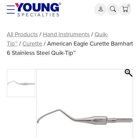
Skip
0
to
content
American
Eagle
All Products
/
Hand Instruments
/
Quik-
Curette
Tip™
/
Curette
/ American Eagle Curette Barnhart
Barnhart
6 Stainless Steel Quik-Tip™
6
Stainless
Steel
Quik-
Tip™