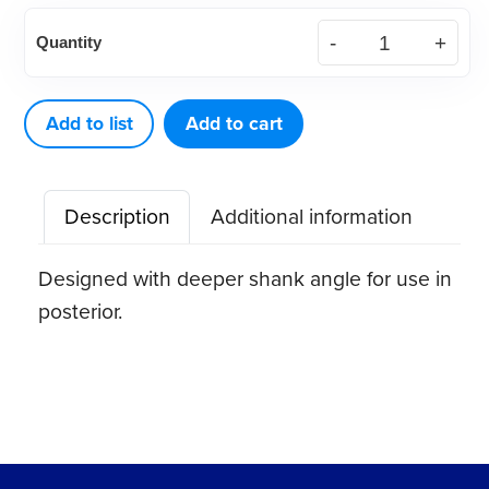
American
Quantity
Eagle
Curette
Barnhart
Add to list
Add to cart
6
Stainless
Description
Additional information
Steel
Quik-
Designed with deeper shank angle for use in
Tip™
posterior.
quantity