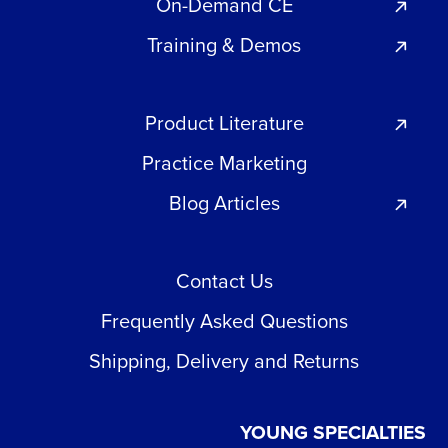
On-Demand CE
Training & Demos
Product Literature
Practice Marketing
Blog Articles
Contact Us
Frequently Asked Questions
Shipping, Delivery and Returns
YOUNG SPECIALTIES