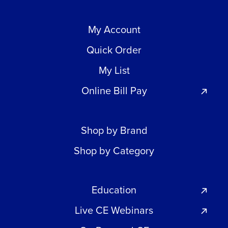
My Account
Quick Order
My List
Online Bill Pay
Shop by Brand
Shop by Category
Education
Live CE Webinars