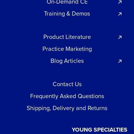
On-Demand CE
Training & Demos
Product Literature
Practice Marketing
Blog Articles
Contact Us
Frequently Asked Questions
Shipping, Delivery and Returns
YOUNG SPECIALTIES