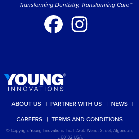
Transforming Dentistry, Transforming Care™
ABOUT US
PARTNER WITH US
NEWS
CAREERS
TERMS AND CONDITIONS
© Copyright Young Innovations, Inc. | 2260 Wendt Street, Algonquin,
IL 60102 USA.