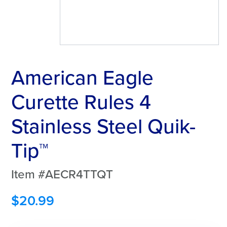
American Eagle
Curette Rules 4
Stainless Steel Quik-
Tip™
Item #AECR4TTQT
$
20.99