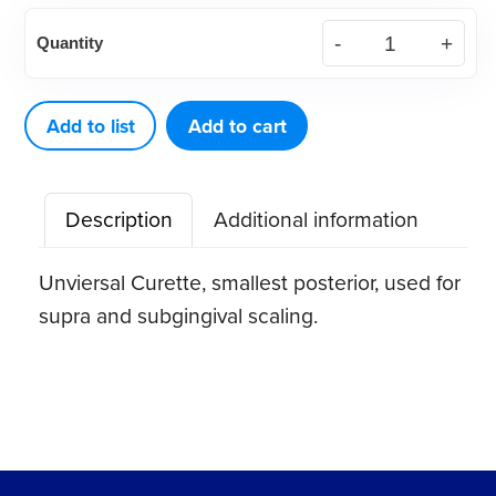
American
Quantity
Eagle
Curette
Rules
Add to list
Add to cart
4
Stainless
Description
Additional information
Steel
Quik-
Unviersal Curette, smallest posterior, used for
Tip™
supra and subgingival scaling.
quantity