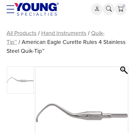
Skip
0
to
content
American
Eagle
All Products
/
Hand Instruments
/
Quik-
Curette
Tip™
/ American Eagle Curette Rules 4 Stainless
Rules
Steel Quik-Tip™
4
Stainless
Steel
Quik-
Tip™