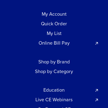
My Account
Quick Order
My List
Online Bill Pay
Shop by Brand
Shop by Category
Education
Live CE Webinars