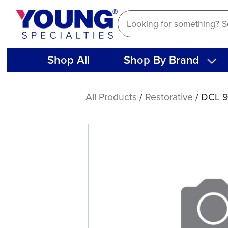
Skip
to
content
Shop All
Shop By Brand
DCL
90
All Products
/
Restorative
/ DCL 
LUBRICATOR/CLEANER
5.75oz.