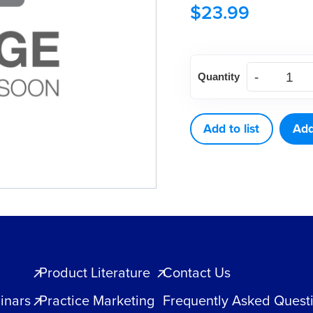
$
23.99
DCL
Quantity
90
LUBRICATOR/CLEA
5.75oz.
Add to list
Add
quantity
Product Literature
Contact Us
inars
Practice Marketing
Frequently Asked Quest