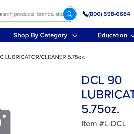
(800) 558-6684
Shop By Category
Education
90 LUBRICATOR/CLEANER 5.75oz.
DCL 90
LUBRICA
5.75oz.
Item #L-DCL