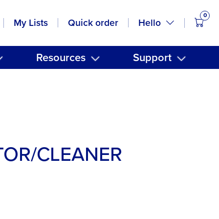
0
items
Hello
My Lists
Quick order
Resources
Support
TOR/CLEANER