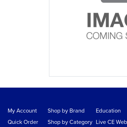
My Account
Shop by Brand
Education
Quick Order
Shop by Category
Live CE Web