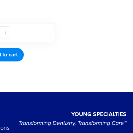
NER
 to cart
YOUNG SPECIALTIES
Transforming Dentistry, Transforming Care™
ions