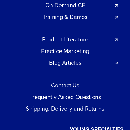
On-Demand CE
Training & Demos
Product Literature
Practice Marketing
Blog Articles
Contact Us
Frequently Asked Questions
Shipping, Delivery and Returns
YOUNG SPECIALTIES