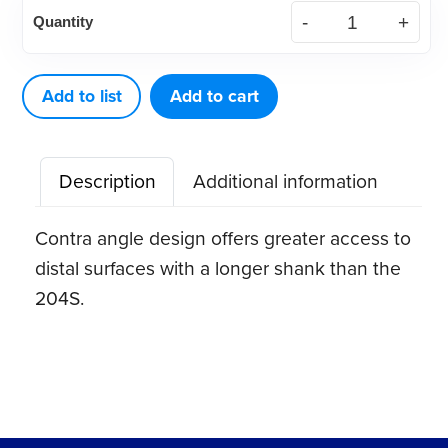
DE
Quantity
Scaler
204SD
quantity
Add to list
Add to cart
Description
Additional information
Contra angle design offers greater access to
distal surfaces with a longer shank than the
204S.