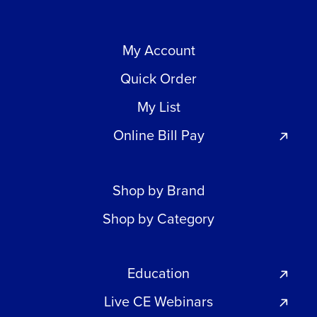
My Account
Quick Order
My List
Online Bill Pay
Shop by Brand
Shop by Category
Education
Live CE Webinars