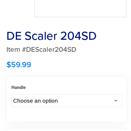
DE Scaler 204SD
Item #DEScaler204SD
$
59.99
Handle