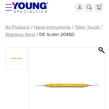
Skip
0
to
content
DE
Scaler
All Products
/
Hand Instruments
/
Talon Tough ™
204SD
Stainless Steel
/ DE Scaler 204SD