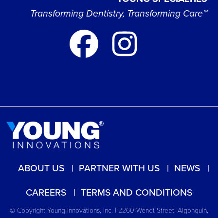
Transforming Dentistry, Transforming Care™
ABOUT US
PARTNER WITH US
NEWS
CAREERS
TERMS AND CONDITIONS
© Copyright Young Innovations, Inc. | 2260 Wendt Street, Algonquin,