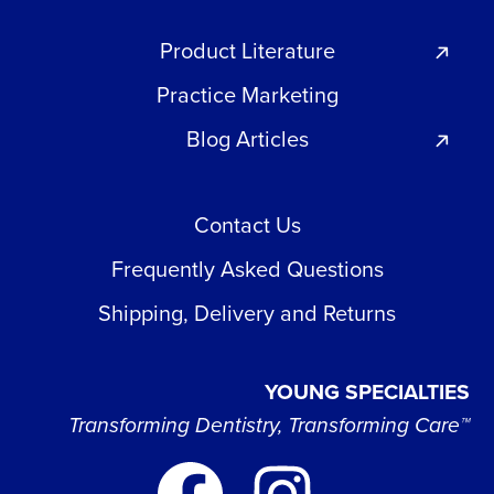
Product Literature
Practice Marketing
Blog Articles
Contact Us
Frequently Asked Questions
Shipping, Delivery and Returns
YOUNG SPECIALTIES
Transforming Dentistry, Transforming Care™