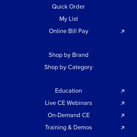
Quick Order
My List
Online Bill Pay
Shop by Brand
Shop by Category
Education
Live CE Webinars
On-Demand CE
Training & Demos