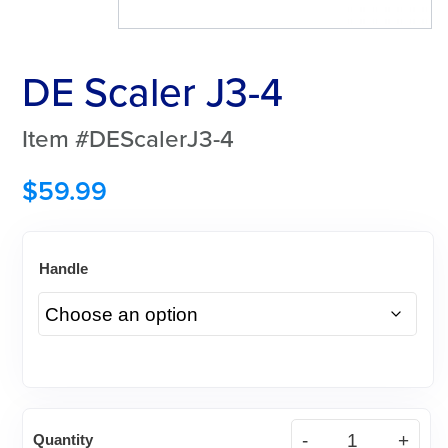
DE Scaler J3-4
Item #DEScalerJ3-4
$
59.99
Handle
DE
Quantity