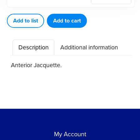
Scaler
J3-
4
Add to list
Add to cart
quantity
Description
Additional information
Anterior Jacquette.
My Account