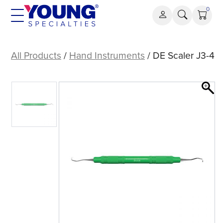
Skip
0
to
content
DE
Scaler
All Products
/
Hand Instruments
/ DE Scaler J3-4
J3-
4