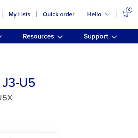
0
items
Hello
My Lists
Quick order
Resources
Support
 J3-U5
U5X