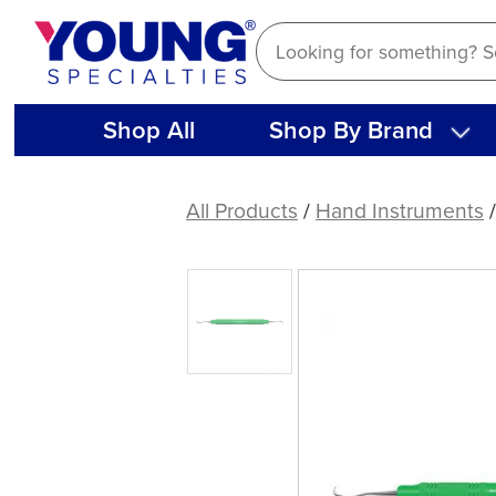
Skip
to
content
Shop All
Shop By Brand
DE
Scaler
All Products
/
Hand Instruments
/
J3-
U5