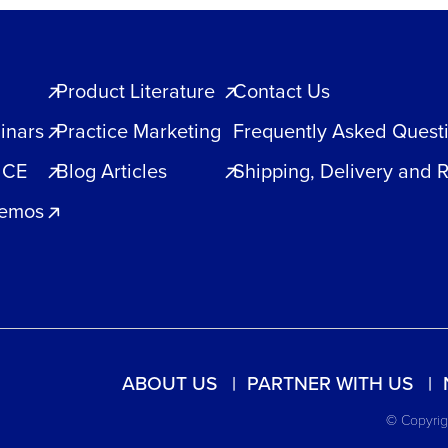
Product Literature
Contact Us
inars
Practice Marketing
Frequently Asked Quest
 CE
Blog Articles
Shipping, Delivery and 
Demos
ABOUT US
PARTNER WITH US
© Copyrigh