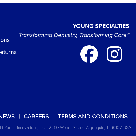
YOUNG SPECIALTIES
Transforming Dentistry, Transforming Care™
ions
Returns
NEWS
CAREERS
TERMS AND CONDITIONS
t Young Innovations, Inc. | 2260 Wendt Street, Algonquin, IL 60102 USA.