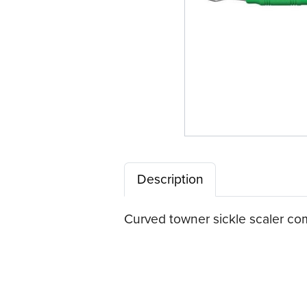
Description
Curved towner sickle scaler com