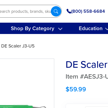
(800) 558-6684
Shop By Category
Education
 DE Scaler J3-U5
DE Scaler
Item #AESJ3-
$
59.99
DE