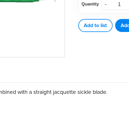
Quantity
Scaler
J3-
U5
Add to list
Add
quantity
bined with a straight jacquette sickle blade.