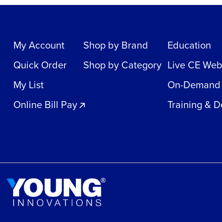
My Account
Shop by Brand
Education
Quick Order
Shop by Category
Live CE Web
My List
On-Demand
Online Bill Pay
Training & 